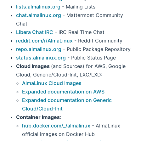
lists.almalinux.org
- Mailing Lists
chat.almalinux.org
- Mattermost Community
Chat
Libera Chat IRC
- IRC Real Time Chat
reddit.com/r/AlmaLinux
- Reddit Community
repo.almalinux.org
- Public Package Repository
status.almalinux.org
- Public Status Page
Cloud Images
(and Sources) for AWS, Google
Cloud, Generic/Cloud-Init, LXC/LXD:
AlmaLinux Cloud Images
Expanded documentation on AWS
Expanded documentation on Generic
Cloud/Cloud-Init
Container Images
:
hub.docker.com/_/almalinux
- AlmaLinux
official images on Docker Hub