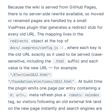
Because the wiki is served from GitHub Pages,
there is no server-side rewrite available, so moved
or renamed pages are handled by a small
VuePress plugin that generates a redirect stub for
every old URL. The mapping lives in the
object at the top of
redirects
(opens new window)
, where each key is
docs/.vuepress/config.js
the old URL exactly as it used to be served (case-
sensitive, including the
suffix) and each
.html
value is the new URL — for example
"/Election2022.html":
. At build time
"/foundation/elections/2022.html"
the plugin emits one page per entry containing a
meta refresh plus a
0; url=…
robots: noindex
tag, so visitors following an old external link land
on the new page instantly and search engines are