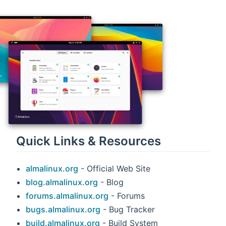
Quick Links & Resources
almalinux.org
- Official Web Site
blog.almalinux.org
- Blog
forums.almalinux.org
- Forums
bugs.almalinux.org
- Bug Tracker
build.almalinux.org
- Build System