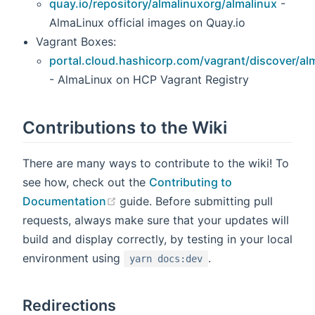
quay.io/repository/almalinuxorg/almalinux
-
AlmaLinux official images on Quay.io
Vagrant Boxes:
portal.cloud.hashicorp.com/vagrant/discover/al
- AlmaLinux on HCP Vagrant Registry
Contributions to the Wiki
There are many ways to contribute to the wiki! To
see how, check out the
Contributing to
(opens new window)
Documentation
guide. Before submitting pull
requests, always make sure that your updates will
build and display correctly, by testing in your local
environment using
.
yarn docs:dev
Redirections