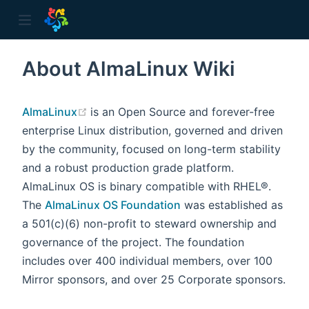
About AlmaLinux Wiki
ow)
(opens new window)
AlmaLinux
is an Open Source and forever-free
enterprise Linux distribution, governed and driven
by the community, focused on long-term stability
and a robust production grade platform.
AlmaLinux OS is binary compatible with RHEL®.
The
AlmaLinux OS Foundation
was established as
a 501(c)(6) non-profit to steward ownership and
governance of the project. The foundation
includes over 400 individual members, over 100
Mirror sponsors, and over 25 Corporate sponsors.