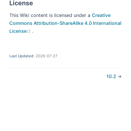
License
This Wiki content is licensed under a
Creative
Commons Attribution-ShareAlike 4.0 International
(opens new window)
License
.
Last Updated:
2026-07-27
10.2
→