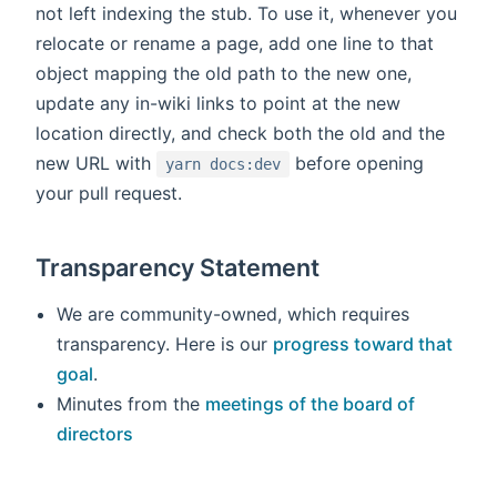
not left indexing the stub. To use it, whenever you
relocate or rename a page, add one line to that
object mapping the old path to the new one,
update any in-wiki links to point at the new
location directly, and check both the old and the
new URL with
before opening
yarn docs:dev
your pull request.
Transparency Statement
We are community-owned, which requires
transparency. Here is our
progress toward that
goal
.
Minutes from the
meetings of the board of
directors