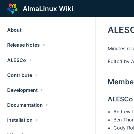
AlmaLinux Wiki
ALESC
About
Release Notes
Minutes re
ALESCo
Edited by A
Contribute
Membe
Development
ALESCo
Documentation
Andrew 
Ben Tho
Installation
Cody Ro