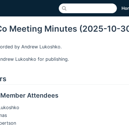
Ho
o Meeting Minutes (2025-10-3
corded by Andrew Lukoshko.
ndrew Lukoshko for publishing.
rs
 Member Attendees
Lukoshko
mas
bertson