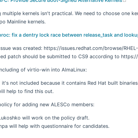
g multiple kernels isn't practical. We need to choose one k
po Mainline kernels.
proc: fix a dentry lock race between release_task and look
issue was created: https://issues.redhat.com/browse/RHEL-1
ed patch should be submitted to CS9 according to https://s
ncluding of virtio-win into AlmaLinux:
 it's not included because it contains Red Hat built binaries
l help to find this out.
policy for adding new ALESCo members:
ukoshko will work on the policy draft.
pa will help with questionnaire for candidates.