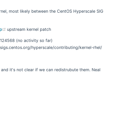
ernel, most likely between the CentOS Hyperscale SIG
(opens new window)
up
upstream kernel patch
24568 (no activity so far)
igs.centos.org/hyperscale/contributing/kernel-rhel/
 and it's not clear if we can redistrubute them. Neal