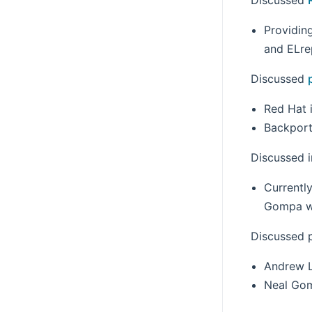
Providin
and ELre
Discussed
Red Hat 
Backport
Discussed i
Currently
Gompa wil
Discussed 
Andrew L
Neal Gom