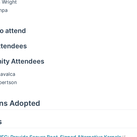
 Wright
mpa
o attend
ttendees
ty Attendees
avalca
bertson
ons Adopted
s
(ope
RFC: Provide Secure Boot-Signed Alternative Kernels