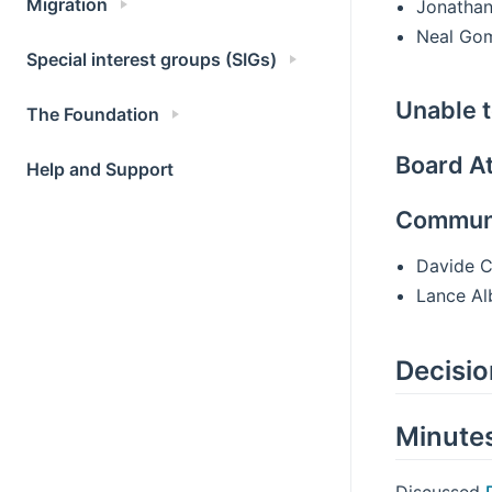
Migration
Jonathan
Neal Go
Special interest groups (SIGs)
Unable t
The Foundation
Board A
Help and Support
Communi
Davide C
Lance Al
Decisi
Minute
Discussed