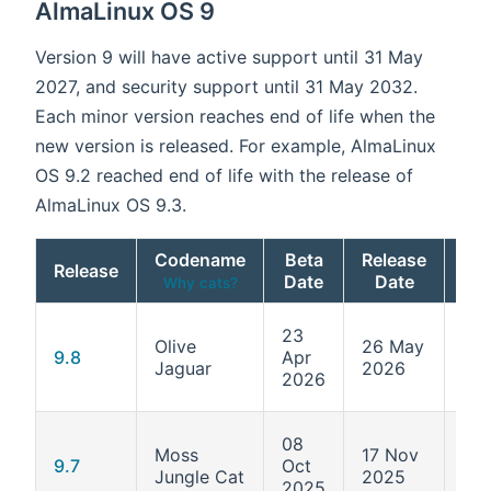
AlmaLinux OS 9
Version 9 will have active support until 31 May
2027, and security support until 31 May 2032.
Each minor version reaches end of life when the
new version is released. For example, AlmaLinux
OS 9.2 reached end of life with the release of
AlmaLinux OS 9.3.
Codename
Beta
Release
Release
Ke
Date
Date
Why cats?
23
Olive
26 May
5.1
9.8
Apr
Jaguar
2026
687
2026
08
Moss
17 Nov
5.1
9.7
Oct
Jungle Cat
2025
611
2025