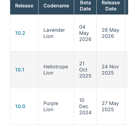
Beta
Release
Release
Codename
Ker
Date
Date
04
Lavender
26 May
6.1
10.2
May
Lion
2026
211
2026
21
Heliotrope
24 Nov
6.1
10.1
Oct
Lion
2025
124
2025
10
Purple
27 May
6.1
10.0
Dec
Lion
2025
55.
2024