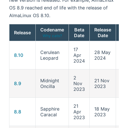
OS 8.9 reached end of life with the release of
AlmaLinux OS 8.10.
Codename
Beta
Release
Release
Ke
Date
Date
Why cats?
17
Cerulean
28 May
4.1
8.10
Apr
Leopard
2024
55
2024
2
Midnight
21 Nov
4.1
8.9
Nov
Oncilla
2023
513
2023
21
Sapphire
18 May
4.1
8.8
Apr
Caracal
2023
477
2023