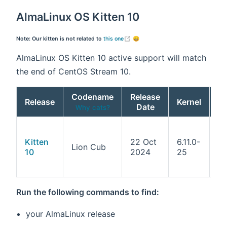
AlmaLinux OS Kitten 10
(opens new window)
Note: Our kitten is not related to
this one
😄
AlmaLinux OS Kitten 10 active support will match
the end of CentOS Stream 10.
Codename
Release
Release
Kernel
Date
Ar
Why cats?
x8
x8
Kitten
22 Oct
6.11.0-
Lion Cub
aa
10
2024
25
pp
s3
Run the following commands to find:
your AlmaLinux release