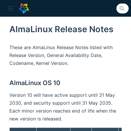
AlmaLinux Release Notes
ow)
These are AlmaLinux Release Notes listed with
Release Version, General Availability Date,
Codename, Kernel Version.
AlmaLinux OS 10
Version 10 will have active support until 31 May
2030, and security support until 31 May 2035.
Each minor version reaches end of life when the
new version is released.