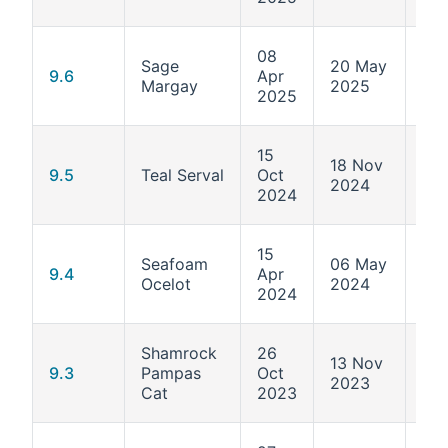
08
Sage
20 May
5.1
9.6
Apr
Margay
2025
570
2025
15
18 Nov
5.1
9.5
Teal Serval
Oct
2024
503
2024
15
Seafoam
06 May
5.1
9.4
Apr
Ocelot
2024
427
2024
Shamrock
26
13 Nov
5.1
9.3
Pampas
Oct
2023
362
Cat
2023