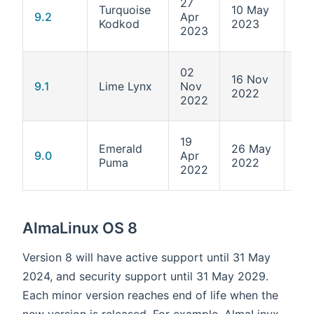
27
Turquoise
10 May
5.1
9.2
Apr
Kodkod
2023
284
2023
02
16 Nov
5.1
9.1
Lime Lynx
Nov
2022
162
2022
19
Emerald
26 May
5.1
9.0
Apr
Puma
2022
70.
2022
AlmaLinux OS 8
Version 8 will have active support until 31 May
2024, and security support until 31 May 2029.
Each minor version reaches end of life when the
new version is released. For example, AlmaLinux