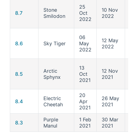
25
Stone
10 Nov
4.1
8.7
Oct
Smilodon
2022
425
2022
06
12 May
4.1
8.6
Sky Tiger
May
2022
372
2022
13
Arctic
12 Nov
4.1
8.5
Oct
Sphynx
2021
34
2021
20
Electric
26 May
4.1
8.4
Apr
Cheetah
2021
30
2021
Purple
1 Feb
30 Mar
4.1
8.3
Manul
2021
2021
24