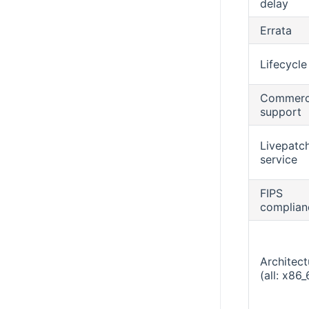
delay
Errata
Lifecycle
Commerc
support
Livepatc
service
FIPS
complian
Architect
(all: x86_