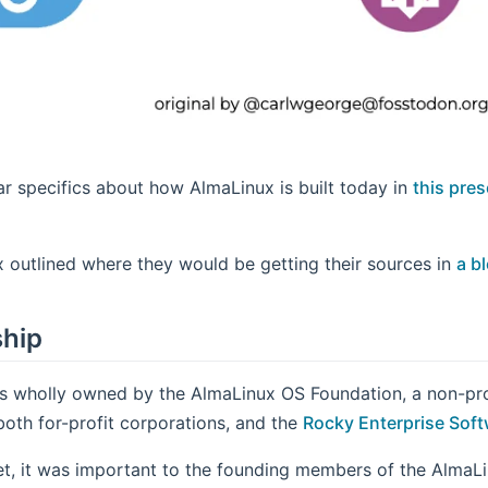
r specifics about how AlmaLinux is built today in
this pre
 outlined where they would be getting their sources in
a bl
hip
s wholly owned by the AlmaLinux OS Foundation, a non-pro
both for-profit corporations, and the
Rocky Enterprise Sof
et, it was important to the founding members of the AlmaLi