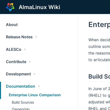
AlmaLinux Wiki
Enter
About
Release Notes
When decidi
outline som
ALESCo
the reasons
to articula
Contribute
Development
Build S
Documentation
In June of 
Enterprise Linux Comparison
(RHEL) to g
adjusted wh
Build Sources
RHEL and Ce
Ownership