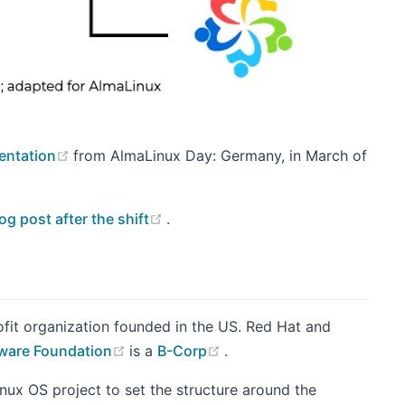
(opens new window)
sentation
from AlmaLinux Day: Germany, in March of
(opens new window)
og post after the shift
.
fit organization founded in the US. Red Hat and
(opens new window)
(opens new window)
tware Foundation
is a
B-Corp
.
nux OS project to set the structure around the