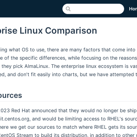
Ho
prise Linux Comparison
ng what OS to use, there are many factors that come into p
e of the specific differences, while focusing on the reaso
 they pick AlmaLinux. The enterprise linux ecosystem is va
ted, and don't fit easily into charts, but we have attempted
ources
2023 Red Hat announced that they would no longer be shipp
it.centos.org, and would be limiting access to RHEL's sourc
ere we get our sources to match where RHEL gets its sour
ntOS Stream to build its distribution, in addition to othe