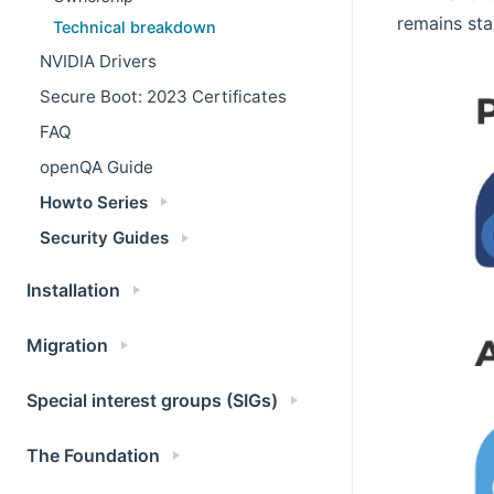
remains sta
Technical breakdown
NVIDIA Drivers
Secure Boot: 2023 Certificates
FAQ
openQA Guide
Howto Series
Security Guides
Installation
Migration
Special interest groups (SIGs)
The Foundation