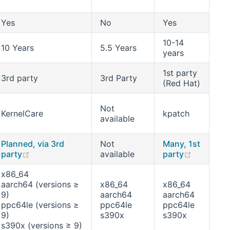
Yes
No
Yes
10-14
10 Years
5.5 Years
years
1st party
3rd party
3rd Party
(Red Hat)
Not
KernelCare
kpatch
available
Planned, via 3rd
Not
Many, 1st
w window)
(opens new window)
(opens n
party
available
party
x86_64
aarch64 (versions ≥
x86_64
x86_64
9)
aarch64
aarch64
ppc64le (versions ≥
ppc64le
ppc64le
9)
s390x
s390x
s390x (versions ≥ 9)