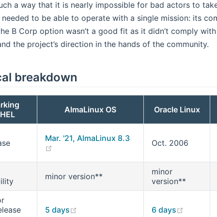
uch a way that it is nearly impossible for bad actors to take
 needed to be able to operate with a single mission: its com
the B Corp option wasn’t a good fit as it didn’t comply with
 and the project’s direction in the hands of the community.
cal breakdown
rking
AlmaLinux OS
Oracle Linux
RHEL
Mar. '21, AlmaLinux 8.3
ase
Oct. 2006
(opens new window)
minor
minor version**
lity
version**
or
(opens new window)
(opens 
elease
5 days
6 days