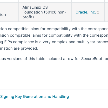
AlmaLinux OS
(op
Foundation (501c6 non-
Oracle, Inc.
tion
profit)
sion compatible: aims for compatibility with the correspon
rsion compatible: aims for compatibility with the correspo
ng FIPs compliance is a very complex and multi-year process
rmation are provided.
us versions of this table included a row for SecureBoot, bu
Signing Key Generation and Handling