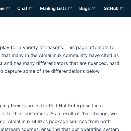
(opens new window)
(opens new window)
(opens new window)
(opens new win
(o
me
Chat
Mailing Lists
Bugs
GitHub
lay for a variety of reasons. This page attempts to
ns that many in the AlmaLinux community have cited as
st and has many differentiators that are nuanced, hard
 to capture some of the differentiations below.
ing their sources for Red Hat Enterprise Linux
es to their customers. As a result of that change, we
ce. AlmaLinux utilizes package sources from both
r upstream sources, ensuring that our operating system