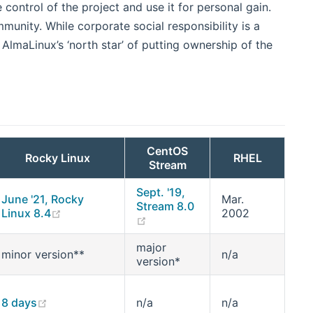
 control of the project and use it for personal gain.
munity. While corporate social responsibility is a
 AlmaLinux’s ‘north star’ of putting ownership of the
CentOS
Rocky Linux
RHEL
Stream
Sept. '19,
June '21, Rocky
Mar.
Stream 8.0
(opens new window)
Linux 8.4
2002
(opens new window)
major
minor version**
n/a
version*
new window)
(opens new window)
8 days
n/a
n/a