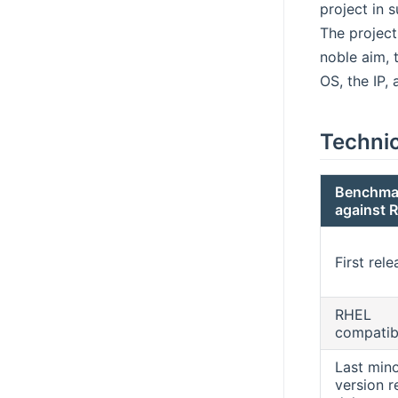
project in s
The project
noble aim, 
OS, the IP,
Techni
Benchma
against 
First rele
RHEL
compatibi
Last min
version r