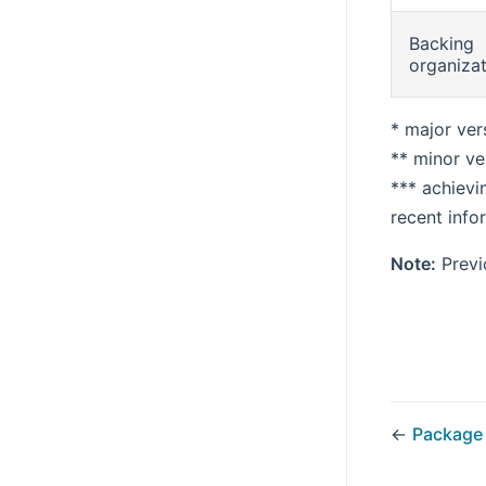
Backing
organiza
* major ver
** minor ve
*** achievi
recent info
Note:
Previo
←
Package 