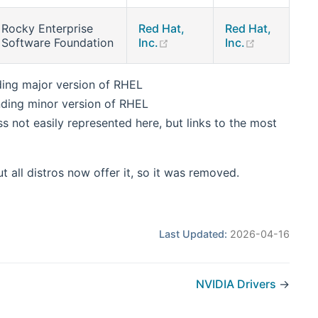
Rocky Enterprise
Red Hat,
Red Hat,
ens new window)
(opens new window)
(opens new
Software Foundation
Inc.
Inc.
ding major version of RHEL
nding minor version of RHEL
 not easily represented here, but links to the most
t all distros now offer it, so it was removed.
Last Updated:
2026-04-16
NVIDIA Drivers
→