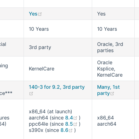
(opens new window)
Yes
Yes
10 Years
10 Years
ial
Oracle, 3rd
3rd party
parties
Oracle
hing
KernelCare
Ksplice,
KernelCare
140-3 for 9.2, 3rd party
Many, 1st
(opens new window)
(opens ne
ce***
party
x86_64 (at launch)
(opens new window)
ures
aarch64 (since
8.4
)
x86_64
(opens new window)
64)
ppc64le (since
8.5
)
aarch64
(opens new window)
s390x (since
8.6
)