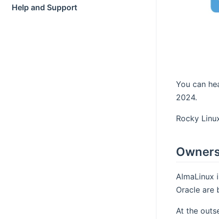
Help and Support
You can hea
2024.
Rocky Linux
Owners
AlmaLinux i
Oracle are 
At the outs