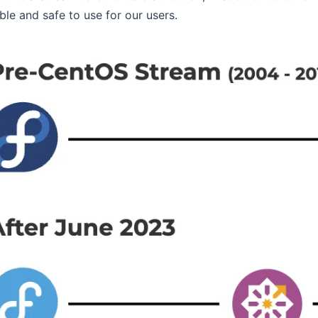
ble and safe to use for our users.