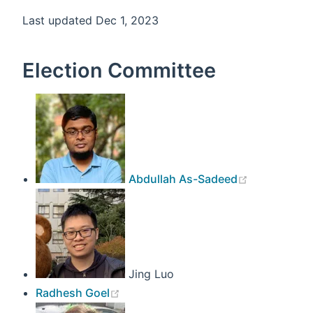
Last updated Dec 1, 2023
Election Committee
(opens new
Abdullah As-Sadeed
Jing Luo
(opens new window)
Radhesh Goel
(opens new win