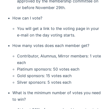
approved by the membership committee on
or before November 29th.
How can I vote?
You will get a link to the voting page in your
e-mail on the day voting starts.
How many votes does each member get?
Contributor, Alumnus, Mirror members: 1 vote
each
Platinum sponsors: 50 votes each
Gold sponsors: 15 votes each
Silver sponsors: 5 votes each
What is the minimum number of votes you need
to win?