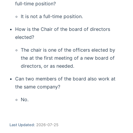
full-time position?
It is not a full-time position.
How is the Chair of the board of directors
elected?
The chair is one of the officers elected by
the at the first meeting of a new board of
directors, or as needed.
Can two members of the board also work at
the same company?
No.
Last Updated:
2026-07-25