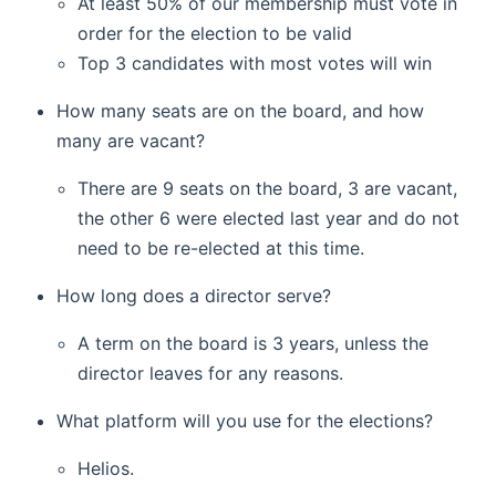
At least 50% of our membership must vote in
order for the election to be valid
Top 3 candidates with most votes will win
How many seats are on the board, and how
many are vacant?
There are 9 seats on the board, 3 are vacant,
the other 6 were elected last year and do not
need to be re-elected at this time.
How long does a director serve?
A term on the board is 3 years, unless the
director leaves for any reasons.
What platform will you use for the elections?
Helios.