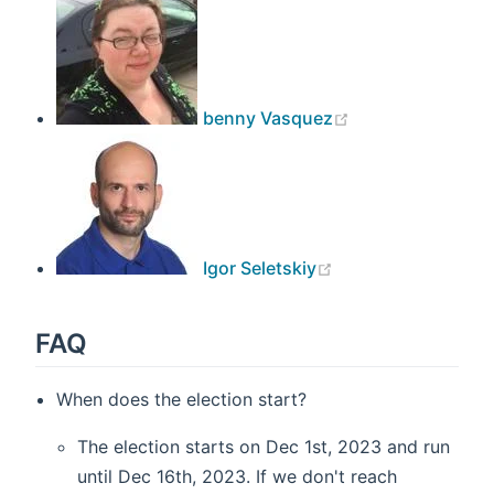
benny Vasquez
(opens new windo
Igor Seletskiy
FAQ
When does the election start?
The election starts on Dec 1st, 2023 and run
until Dec 16th, 2023. If we don't reach