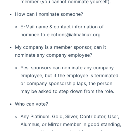
member (you cannot nominate yourself).
How can I nominate someone?
E-Mail name & contact information of
nominee to elections@almalinux.org
My company is a member sponsor, can it
nominate any company employee?
Yes, sponsors can nominate any company
employee, but if the employee is terminated,
or company sponsorship laps, the person
may be asked to step down from the role.
Who can vote?
Any Platinum, Gold, Silver, Contributor, User,
Alumnus, or Mirror member in good standing,