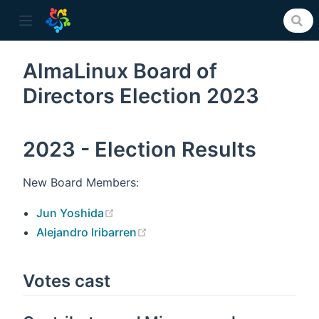
AlmaLinux Board of
Directors Election 2023
ow)
2023 - Election Results
New Board Members:
(opens new window)
Jun Yoshida
(opens new window)
Alejandro Iribarren
Votes cast