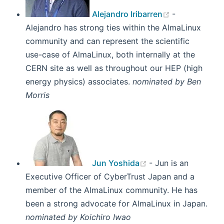
Alejandro Iribarren
-
Alejandro has strong ties within the AlmaLinux
community and can represent the scientific
use-case of AlmaLinux, both internally at the
CERN site as well as throughout our HEP (high
energy physics) associates.
nominated by Ben
Morris
(opens new windo
Jun Yoshida
- Jun is an
Executive Officer of CyberTrust Japan and a
member of the AlmaLinux community. He has
been a strong advocate for AlmaLinux in Japan.
nominated by Koichiro Iwao