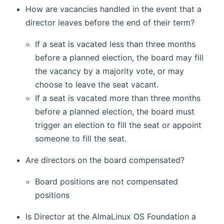
How are vacancies handled in the event that a
director leaves before the end of their term?
If a seat is vacated less than three months
before a planned election, the board may fill
the vacancy by a majority vote, or may
choose to leave the seat vacant.
If a seat is vacated more than three months
before a planned election, the board must
trigger an election to fill the seat or appoint
someone to fill the seat.
Are directors on the board compensated?
Board positions are not compensated
positions
Is Director at the AlmaLinux OS Foundation a