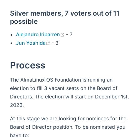
Silver members, 7 voters out of 11
possible
(opens new window)
Alejandro Iribarren
- 7
(opens new window)
Jun Yoshida
- 3
Process
The AlmaLinux OS Foundation is running an
election to fill 3 vacant seats on the Board of
Directors. The election will start on December 1st,
2023.
At this stage we are looking for nominees for the
Board of Director position. To be nominated you
have to: