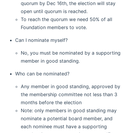
quorum by Dec 16th, the election will stay
open until quorum is reached.
To reach the quorum we need 50% of all
Foundation members to vote.
Can I nominate myself?
No, you must be nominated by a supporting
member in good standing.
Who can be nominated?
Any member in good standing, approved by
the membership committee not less than 3
months before the election
Note: only members in good standing may
nominate a potential board member, and
each nominee must have a supporting