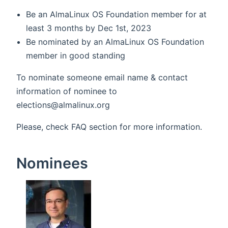
Be an AlmaLinux OS Foundation member for at
least 3 months by Dec 1st, 2023
Be nominated by an AlmaLinux OS Foundation
member in good standing
To nominate someone email name & contact
information of nominee to
elections@almalinux.org
Please, check FAQ section for more information.
Nominees
(opens new 