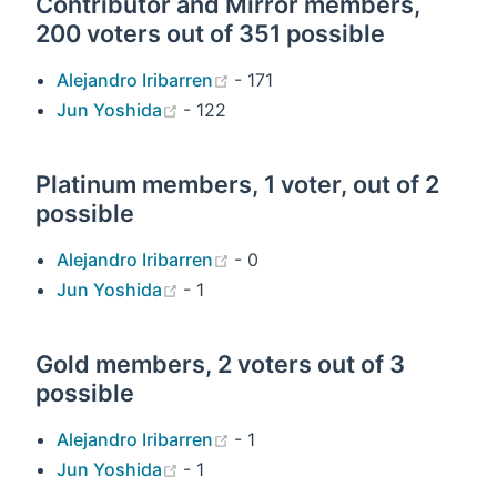
Contributor and Mirror members,
200 voters out of 351 possible
(opens new window)
Alejandro Iribarren
- 171
(opens new window)
Jun Yoshida
- 122
Platinum members, 1 voter, out of 2
possible
(opens new window)
Alejandro Iribarren
- 0
(opens new window)
Jun Yoshida
- 1
Gold members, 2 voters out of 3
possible
(opens new window)
Alejandro Iribarren
- 1
(opens new window)
Jun Yoshida
- 1