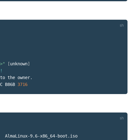
>"
[
unknown
]
!
to the owner.

C B86B 
3716
  AlmaLinux-9.6-x86_64-boot.iso
