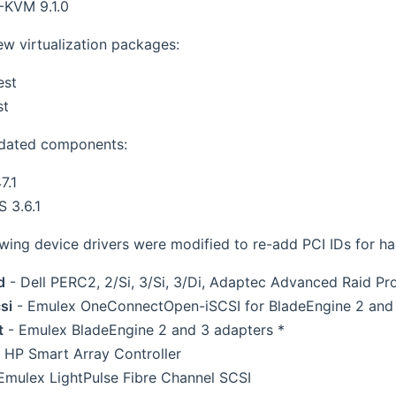
KVM 9.1.0
w virtualization packages:
est
st
dated components:
7.1
S 3.6.1
owing device drivers were modified to re-add PCI IDs for h
d
- Dell PERC2, 2/Si, 3/Si, 3/Di, Adaptec Advanced Raid P
si
- Emulex OneConnectOpen-iSCSI for BladeEngine 2 and
t
- Emulex BladeEngine 2 and 3 adapters *
 HP Smart Array Controller
Emulex LightPulse Fibre Channel SCSI