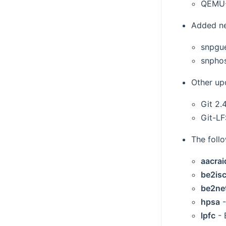
QEMU-
Added ne
snpgu
snpho
Other up
Git 2.4
Git-LF
The foll
aacrai
be2isc
be2ne
hpsa
-
lpfc
- 