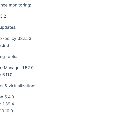
nce monitoring:
3.2
 updates:
x-policy 38.1.53
2.9.6
ng tools:
rkManager 1.52.0
 6.11.0
s & virtualization:
n 5.4.0
h 1.39.4
 10.10.0