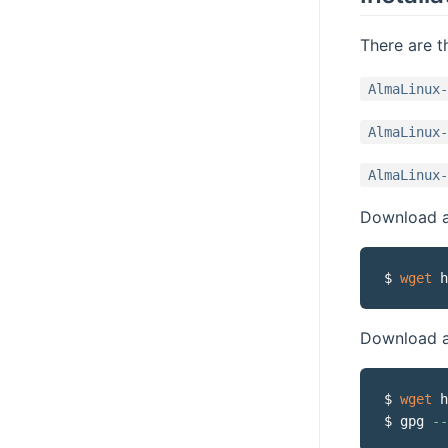
There are t
AlmaLinux-
AlmaLinux-
AlmaLinux-
Download a 
$ 
wget
Download a
$ 
wget
 h
$ gpg 
--