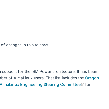
 window)
st of changes in this release.
 support for the IBM Power architecture. It has been
mber of AlmaLinux users. That list includes the
Oregon
(opens new 
 AlmaLinux Engineering Steering Committee
for