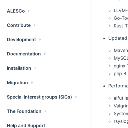
LLVM-T
ALESCo
Go-Too
Contribute
Rust-T
Updated 
Development
Maven
Documentation
MySQL
nginx 
Installation
php 8
Migration
Performa
Special interest groups (SIGs)
elfutil
Valgri
The Foundation
Syste
rsyslo
Help and Support