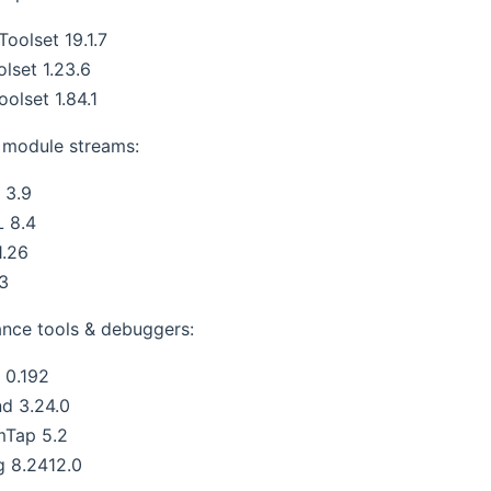
oolset 19.1.7
lset 1.23.6
oolset 1.84.1
module streams:
 3.9
 8.4
1.26
.3
nce tools & debuggers:
s 0.192
nd 3.24.0
mTap 5.2
g 8.2412.0