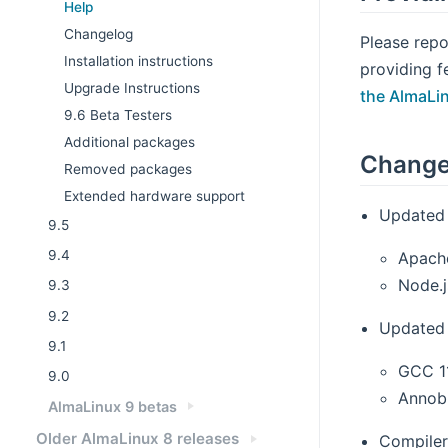
Help
Changelog
Please repo
Installation instructions
providing f
Upgrade Instructions
the AlmaLi
9.6 Beta Testers
Additional packages
Change
Removed packages
Extended hardware support
Updated 
9.5
9.4
Apach
Node.j
9.3
9.2
Updated 
9.1
GCC 1
9.0
Annobi
AlmaLinux 9 betas
Older AlmaLinux 8 releases
Compiler