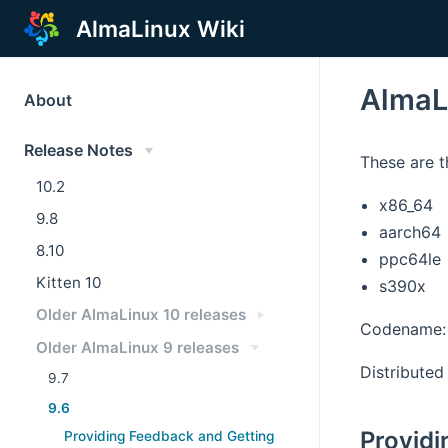
AlmaLinux Wiki
AlmaL
About
Release Notes
These are t
10.2
x86_64
9.8
aarch64
8.10
ppc64le
Kitten 10
s390x
Older AlmaLinux 10 releases
Codename:
Older AlmaLinux 9 releases
Distributed 
9.7
9.6
Providi
Providing Feedback and Getting