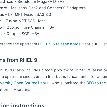
aid_sas
- Broadcom MegaRAID SAS
core
- Mellanox Gen2 and ConnectX-2 adapters
as
- LSI MPT Fusion SAS 3.0
s
- Fusion MPT SAS Host
xx
- QLogic Fibre Channel HBA
xx
- QLogic iSCSI HBA
(opens new
ference the upstream
RHEL 9.6 release notes
for a full li
ons from RHEL 9
x OS 9.6 also includes a tech-preview of KVM virtualization
le upstream since version 9.0, but is fundamental for a nu
(opens new window)
iversity Open Source Lab
, who submitted the
RFC to the
tion in February.
tion instructions