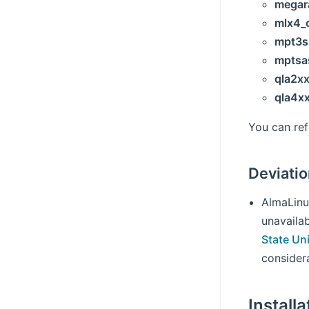
megar
mlx4_
mpt3s
mptsa
qla2x
qla4x
You can re
Deviati
AlmaLinu
unavailab
State Un
considera
Installa