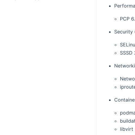
Performa
PCP 6.
Security
SELinu
SSSD 
Networki
Netwo
iproute
Container
podma
builda
libvirt