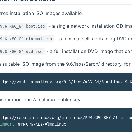
hree installation ISO images available:
- a single network installation CD im
9.6-x86_64-boot.iso
- a minimal self-containing DVD im
9.6-x86_64-minimal.iso
- a full installation DVD image that c
9.6-x86_64-dvd.iso
suitable ISO image from the 9.6/isos/$arch/ directory, for
nd import the AlmaLinux public key:
ttps://repo.almalinux.org/almalinux/RPM-GPG-KEY-AlmaLinu
import