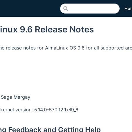
Ho
inux 9.6 Release Notes
he release notes for AlmaLinux OS 9.6 for all supported arc
 Sage Margay
kernel version: 5.14.0-570.12.1.el9_6
ng Feedback and Getting Help