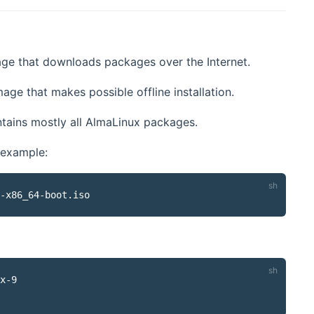
age that downloads packages over the Internet.
age that makes possible offline installation.
ontains mostly all AlmaLinux packages.
 example:
x-9
