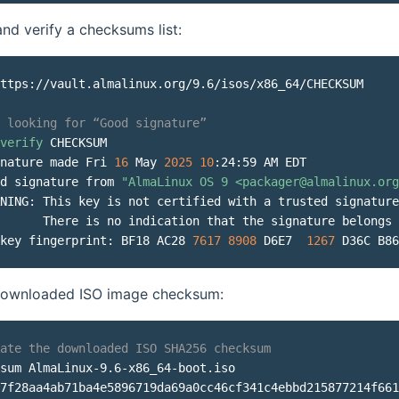
d verify a checksums list:
ttps://vault.almalinux.org/9.6/isos/x86_64/CHECKSUM

 looking for “Good signature”
verify
 CHECKSUM

nature made Fri 
16
 May 
2025
10
:24:59 AM EDT

d signature from 
"AlmaLinux OS 9 <packager@almalinux.org
NING: This key is not certified with a trusted signature
      There is no indication that the signature belongs 
key fingerprint: BF18 AC28 
7617
8908
 D6E7  
1267
 D36C B86
 downloaded ISO image checksum:
ate the downloaded ISO SHA256 checksum
sum AlmaLinux-9.6-x86_64-boot.iso

7f28aa4ab71ba4e5896719da69a0cc46cf341c4ebbd215877214f661