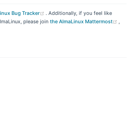
(opens new window)
inux Bug Tracker
. Additionally, if you feel like
(opens 
AlmaLinux, please join
the AlmaLinux Mattermost
,
indow)