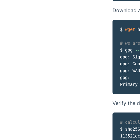
Download an
$ 
wget
 h
# we are
$ gpg 
--
gpg: Sig
gpg: Goo
gpg: WAR
gpg:    
Primary 
Verify the
# calcul
$ sha256
113521ec