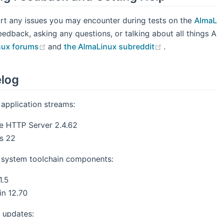
rt any issues you may encounter during tests on the
AlmaL
eedback, asking any questions, or talking about all things 
(opens new window)
(opens new w
nux forums
and
the AlmaLinux subreddit
.
log
application streams:
e HTTP Server 2.4.62
s 22
system toolchain components:
1.5
n 12.70
 updates: