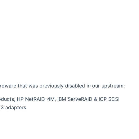
ardware that was previously disabled in our upstream:
roducts, HP NetRAID-4M, IBM ServeRAID & ICP SCSI
 3 adapters