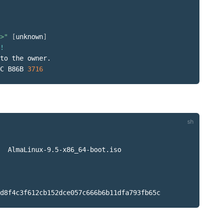
>"
[
unknown
]
!
to the owner.

C B86B 
3716
  AlmaLinux-9.5-x86_64-boot.iso
