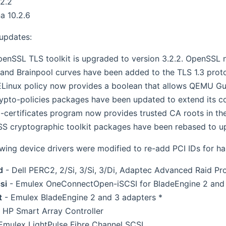
2.2
a 10.2.6
 updates:
enSSL TLS toolkit is upgraded to version 3.2.2. OpenSSL 
and Brainpool curves have been added to the TLS 1.3 prot
Linux policy now provides a boolean that allows QEMU G
ypto-policies packages have been updated to extend its con
-certificates program now provides trusted CA roots in th
S cryptographic toolkit packages have been rebased to up
owing device drivers were modified to re-add PCI IDs for h
d
- Dell PERC2, 2/Si, 3/Si, 3/Di, Adaptec Advanced Raid P
si
- Emulex OneConnectOpen-iSCSI for BladeEngine 2 and
t
- Emulex BladeEngine 2 and 3 adapters *
 HP Smart Array Controller
Emulex LightPulse Fibre Channel SCSI