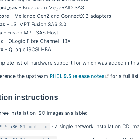
aid_sas
- Broadcom MegaRAID SAS
core
- Mellanox Gen2 and ConnectX-2 adapters
as
- LSI MPT Fusion SAS 3.0
s
- Fusion MPT SAS Host
xx
- QLogic Fibre Channel HBA
xx
- QLogic iSCSI HBA
mplete list of hardware support for which was added in this
(opens new
ference the upstream
RHEL 9.5 release notes
for a full li
tion instructions
hree installation ISO images available:
- a single network installation CD im
9.5-x86_64-boot.iso