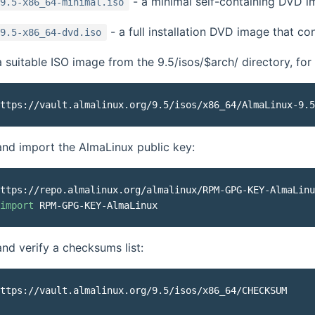
- a minimal self-containing DVD im
9.5-x86_64-minimal.iso
- a full installation DVD image that c
9.5-x86_64-dvd.iso
suitable ISO image from the 9.5/isos/$arch/ directory, for
nd import the AlmaLinux public key:
ttps://repo.almalinux.org/almalinux/RPM-GPG-KEY-AlmaLinu
import
d verify a checksums list:
ttps://vault.almalinux.org/9.5/isos/x86_64/CHECKSUM
