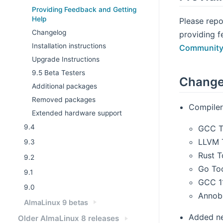
Providing Feedback and Getting
Help
Please repo
Changelog
providing f
Installation instructions
Community
Upgrade Instructions
9.5 Beta Testers
Change
Additional packages
Removed packages
Compiler
Extended hardware support
9.4
GCC T
LLVM T
9.3
Rust T
9.2
Go Too
9.1
GCC 1
9.0
Annobi
AlmaLinux 9 betas
Added n
Older AlmaLinux 8 releases