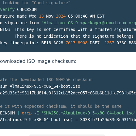
 looking for “Good signature”
verify
 CHECKSUM

nature made Wed 
13
 Nov 
2024
 05:00:46 AM EST

d signature from 
"AlmaLinux OS 9 <packager@almalinux.org
NING: This key is not certified with a trusted signature
      There is no indication that the signature belongs 
key fingerprint: BF18 AC28 
7617
8908
 D6E7  
1267
 D36C B86
 downloaded ISO image checksum:
ate the downloaded ISO SHA256 checksum
sum AlmaLinux-9.5-x86_64-boot.iso

a29d33c3c93117bd8f4c3f612cb152dce057c666b6b11dfa793fb65c
e it with expected checksum, it should be the same
ECKSUM 
|
grep
-E
'SHA256.*AlmaLinux-9.5-x86_64-boot.iso'
AlmaLinux-9.5-x86_64-boot.iso
)
=