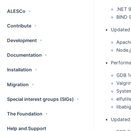
.NET 9
ALESCo
BIND 9
Contribute
Updated 
Development
Apach
Node.j
Documentation
Performa
Installation
GDB 1
Valgri
Migration
Syste
elfutil
Special interest groups (SIGs)
libabig
The Foundation
Updated 
Help and Support