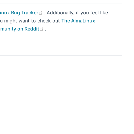
(opens new window)
inux Bug Tracker
. Additionally, if you feel like
you might want to check out
The AlmaLinux
(opens new window)
munity on Reddit
.