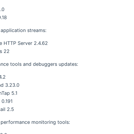
.0
.18
application streams:
e HTTP Server 2.4.62
s 22
nce tools and debuggers updates:
4.2
nd 3.23.0
mTap 5.1
s 0.191
ail 2.5
performance monitoring tools: