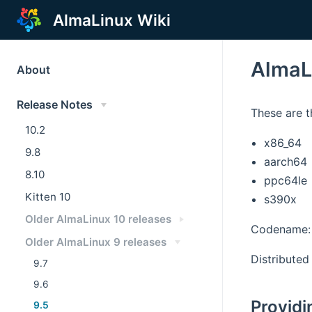
AlmaLinux Wiki
AlmaL
About
Release Notes
These are t
10.2
x86_64
9.8
aarch64
8.10
ppc64le
Kitten 10
s390x
Older AlmaLinux 10 releases
Codename: 
Older AlmaLinux 9 releases
Distributed 
9.7
9.6
Providi
9.5