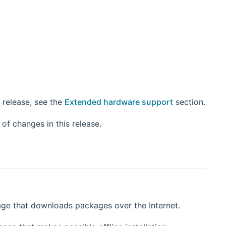
 release, see the
Extended hardware support
section.
 window)
st of changes in this release.
age that downloads packages over the Internet.