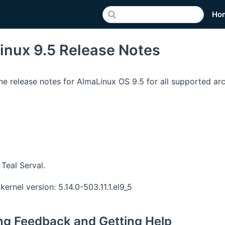
Ho
inux 9.5 Release Notes
he release notes for AlmaLinux OS 9.5 for all supported arc
Teal Serval.
kernel version: 5.14.0-503.11.1.el9_5
ng Feedback and Getting Help