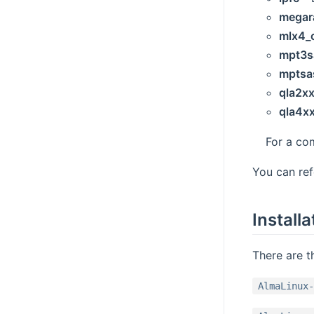
megar
mlx4_
mpt3s
mptsa
qla2x
qla4x
For a co
You can re
Installa
There are t
AlmaLinux-