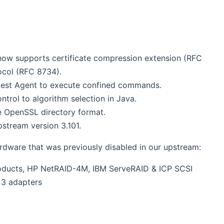
now supports certificate compression extension (RFC
ocol (RFC 8734).
uest Agent to execute confined commands.
trol to algorithm selection in Java.
e OpenSSL directory format.
stream version 3.101.
ardware that was previously disabled in our upstream:
roducts, HP NetRAID-4M, IBM ServeRAID & ICP SCSI
 3 adapters