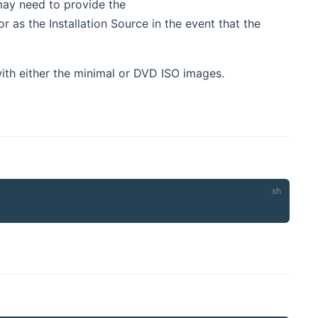
ay need to provide the
 as the Installation Source in the event that the
with either the minimal or DVD ISO images.