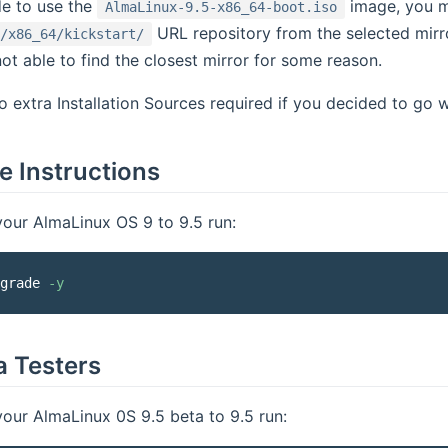
de to use the
image, you m
AlmaLinux-9.5-x86_64-boot.iso
URL repository from the selected mirror
/x86_64/kickstart/
 not able to find the closest mirror for some reason.
o extra Installation Sources required if you decided to go 
 Instructions
our AlmaLinux OS 9 to 9.5 run:
grade 
-y
a Testers
our AlmaLinux 0S 9.5 beta to 9.5 run: