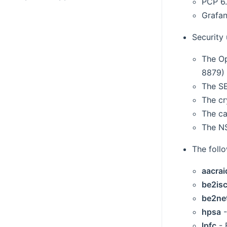
PCP 6.
Grafan
Security
The Op
8879) 
The SE
The cr
The ca
The NS
The foll
aacrai
be2isc
be2ne
hpsa
-
lpfc
- 