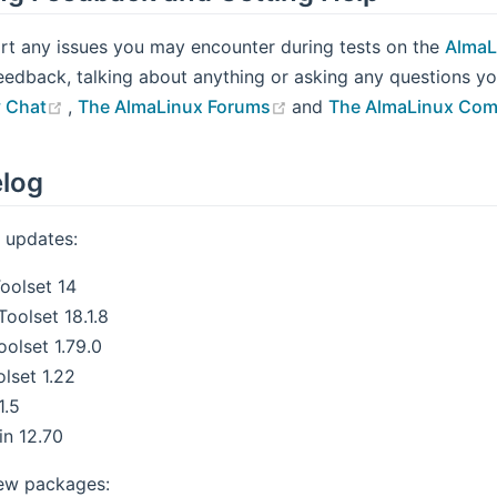
rt any issues you may encounter during tests on the
AlmaL
eedback, talking about anything or asking any questions 
(opens new window)
(opens new window)
 Chat
,
The AlmaLinux Forums
and
The AlmaLinux Com
log
 updates:
oolset 14
oolset 18.1.8
oolset 1.79.0
lset 1.22
1.5
n 12.70
ew packages: