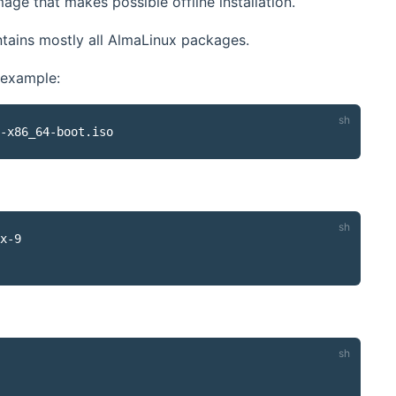
age that makes possible offline installation.
ontains mostly all AlmaLinux packages.
 example:
x-9
