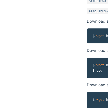
AlmaLinux-
AlmaLinux-
Download a 
$ 
wget
Download a
$ 
wget
 h
$ gpg 
--
Download an
$ 
wget
 h