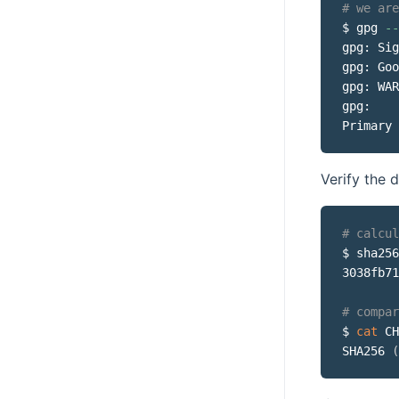
# we are
$ gpg 
--
gpg: Sig
gpg: Goo
gpg: WAR
gpg:    
Primary 
Verify the
# calcul
$ sha256
3038fb71
# compar
$ 
cat
 CH
SHA256 
(