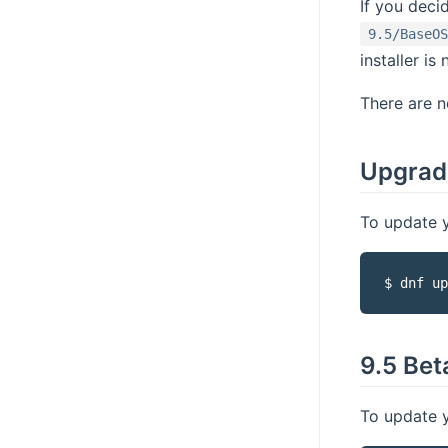
If you deci
9.5/BaseOS
installer is
There are n
Upgrade
To update y
$ dnf up
9.5 Bet
To update y