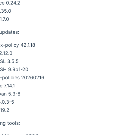
ce 0.24.2
.35.0
1.7.0
 updates:
x-policy 42.1.18
2.12.0
SL 3.5.5
SH 9.9p1-20
-policies 20260216
 7.14.1
wan 5.3-8
4.0.3-5
.19.2
ng tools: