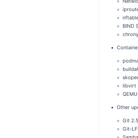
Netwo
iproute
nftable
BIND 9
chrony
Container
podma
builda
skopeo
libvirt
QEMU-
Other up
Git 2.
Git-LF
Samba