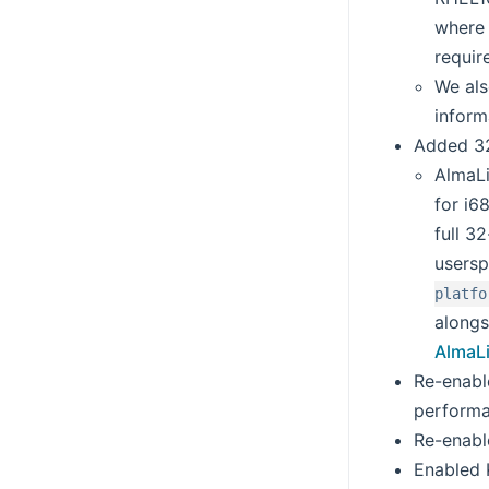
where 
requir
We als
inform
Added 32
AlmaLi
for i6
full 3
usersp
platfo
alongs
AlmaLi
Re-enabl
performa
Re-enabl
Enabled K