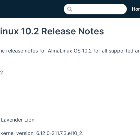
Ho
inux 10.2 Release Notes
he release notes for AlmaLinux OS 10.2 for all supported ar
v2
Lavender Lion.
kernel version: 6.12.0-211.7.3.el10_2.