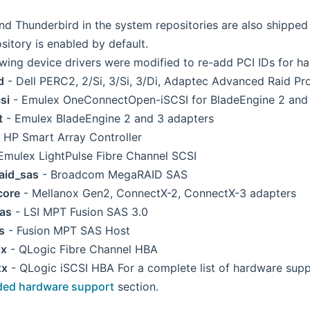
and Thunderbird in the system repositories are also shippe
sitory is enabled by default.
owing device drivers were modified to re-add PCI IDs for h
d
- Dell PERC2, 2/Si, 3/Si, 3/Di, Adaptec Advanced Raid P
si
- Emulex OneConnectOpen-iSCSI for BladeEngine 2 and
t
- Emulex BladeEngine 2 and 3 adapters
 HP Smart Array Controller
Emulex LightPulse Fibre Channel SCSI
aid_sas
- Broadcom MegaRAID SAS
core
- Mellanox Gen2, ConnectX-2, ConnectX-3 adapters
as
- LSI MPT Fusion SAS 3.0
s
- Fusion MPT SAS Host
xx
- QLogic Fibre Channel HBA
xx
- QLogic iSCSI HBA For a complete list of hardware suppo
ded hardware support
section.