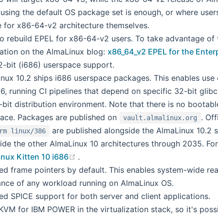
using the default OS package set is enough, or where users
e for x86-64-v2 architecture themselves.
o rebuild EPEL for x86-64-v2 users. To take advantage of t
ation on the AlmaLinux blog:
x86_64_v2 EPEL for the Enter
-bit (i686) userspace support.
nux 10.2 ships i686 userspace packages. This enables use c
86, running CI pipelines that depend on specific 32-bit glib
2-bit distribution environment. Note that there is no bootab
ace. Packages are published on
. Of
vault.almalinux.org
are published alongside the AlmaLinux 10.2 s
rm linux/386
ide the other AlmaLinux 10 architectures through 2035. F
(opens new window)
nux Kitten 10 i686
.
ed frame pointers by default. This enables system-wide real
nce of any workload running on AlmaLinux OS.
ed SPICE support for both server and client applications.
VM for IBM POWER in the virtualization stack, so it's possi