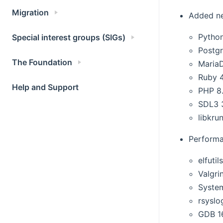
Migration
Added n
Python
Special interest groups (SIGs)
Postg
The Foundation
MariaD
Ruby 4
Help and Support
PHP 8
SDL3 
libkrun
Performa
elfutil
Valgri
Syste
rsyslo
GDB 1