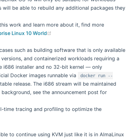
 will be able to rebuild any additional packages they
his work and learn more about it, find more
(opens new window)
prise Linux 10 World
ases such as building software that is only available
c versions, and containerized workloads requiring a
le i686 installer and no 32-bit kernel — only
ficial Docker images runnable via
docker run --
table release. The i686 stream will be maintained
or background, see the announcement post for
-time tracing and profiling to optimize the
ble to continue using KVM just like it is in AlmaLinux