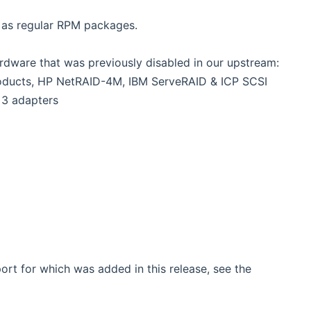
d as regular RPM packages.
ardware that was previously disabled in our upstream:
roducts, HP NetRAID-4M, IBM ServeRAID & ICP SCSI
 3 adapters
rt for which was added in this release, see the