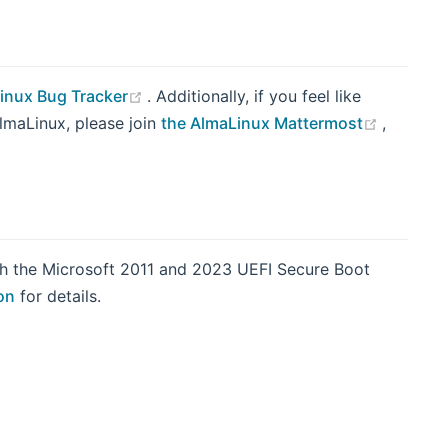
(opens new window)
inux Bug Tracker
. Additionally, if you feel like
(opens 
AlmaLinux, please join
the AlmaLinux Mattermost
,
indow)
th the Microsoft 2011 and 2023 UEFI Secure Boot
on
for details.