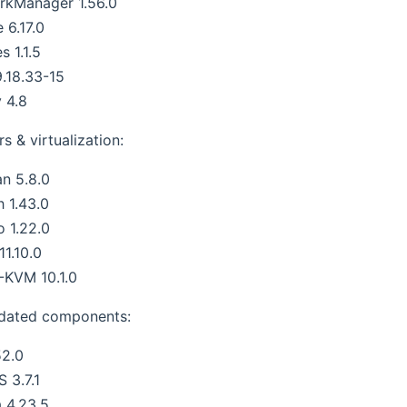
rkManager 1.56.0
 6.17.0
s 1.1.5
.18.33-15
 4.8
s & virtualization:
n 5.8.0
h 1.43.0
 1.22.0
 11.10.0
KVM 10.1.0
dated components:
52.0
S 3.7.1
 4.23.5