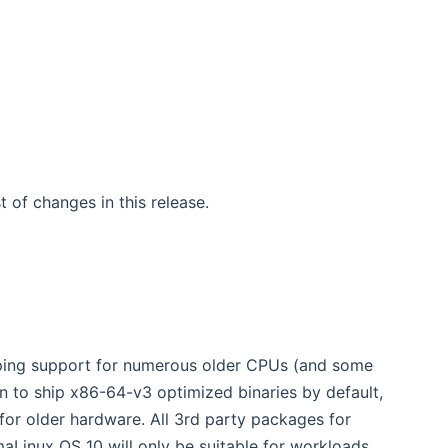
w window)
ist of changes in this release.
ing support for numerous older CPUs (and some
on to ship x86-64-v3 optimized binaries by default,
for older hardware. All 3rd party packages for
aLinux OS 10 will only be suitable for workloads