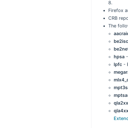
8.
Firefox 
CRB repo
The foll
aacrai
be2isc
be2ne
hpsa
-
lpfc
- 
megar
mlx4_
mpt3s
mptsa
qla2x
qla4x
Exten