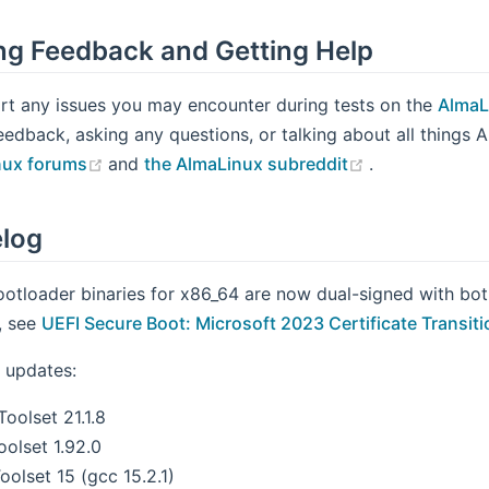
ng Feedback and Getting Help
rt any issues you may encounter during tests on the
AlmaL
eedback, asking any questions, or talking about all things 
(opens new window)
(opens new w
nux forums
and
the AlmaLinux subreddit
.
log
ootloader binaries for x86_64 are now dual-signed with bo
s, see
UEFI Secure Boot: Microsoft 2023 Certificate Transiti
 updates:
oolset 21.1.8
oolset 1.92.0
olset 15 (gcc 15.2.1)