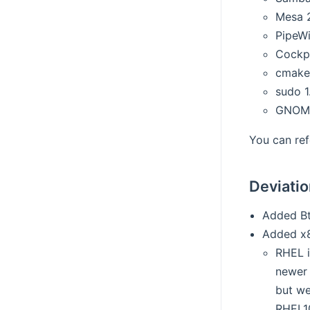
Mesa 
PipeWi
Cockp
cmake 
sudo 1
GNOM
You can re
Deviati
Added Btr
Added x8
RHEL i
newer 
but we
RHEL10