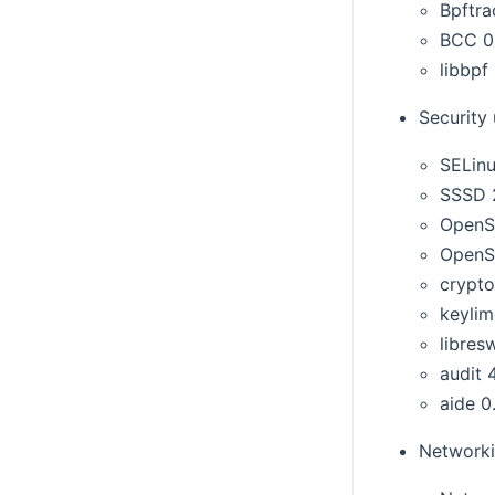
Bpftra
BCC 0
libbpf 
Security
SELinu
SSSD 
OpenS
OpenS
crypto
keylime
libres
audit 
aide 0
Networki