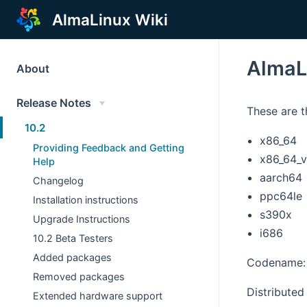
AlmaLinux Wiki
AlmaL
About
Release Notes
These are t
10.2
x86_64
Providing Feedback and Getting
x86_64_
Help
aarch64
Changelog
ppc64le
Installation instructions
s390x
Upgrade Instructions
i686
10.2 Beta Testers
Added packages
Codename: 
Removed packages
Distributed 
Extended hardware support