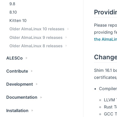
9.8
Providi
8.10
Kitten 10
Please repo
Older AlmaLinux 10 releases
providing f
Older AlmaLinux 9 releases
the AlmaLi
Older AlmaLinux 8 releases
Change
ALESCo
Shim 16.1 b
Contribute
certificate
Development
Compiler
Documentation
LLVM T
Rust T
Installation
GCC To