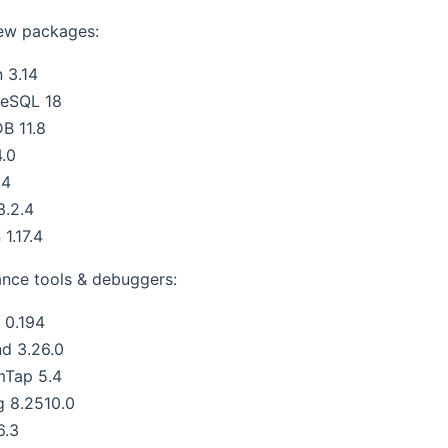
ew packages:
 3.14
reSQL 18
B 11.8
.0
.4
3.2.4
 1.17.4
nce tools & debuggers:
s 0.194
nd 3.26.0
mTap 5.4
g 8.2510.0
6.3