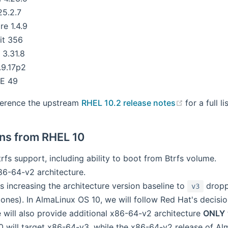
25.2.7
re 1.4.9
it 356
3.31.8
.9.17p2
E 49
(opens ne
ference the upstream
RHEL 10.2 release notes
for a full l
ons from RHEL 10
fs support, including ability to boot from Btrfs volume.
6-64-v2 architecture.
s increasing the architecture version baseline to
dropp
v3
ones). In AlmaLinux OS 10, we will follow Red Hat's decisi
 will also provide additional x86-64-v2 architecture
ONLY
 will target x86-64-v3, while the x86-64-v2 release of Alm