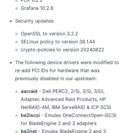
Grafana 10.2.6
Security updates:
OpenSSL to version 3.2.2
SELinux policy to version 38.1.44
crypto-policies to version 20240822
The following device drivers were modified to
re-add PCI IDs for hardware that was
previously disabled in our upstream:
aacraid
- Dell PERC2, 2/Si, 3/Si, 3/Di,
Adaptec Advanced Raid Products, HP
NetRAID-4M, IBM ServeRAID & ICP SCSI
be2iscsi
- Emulex OneConnectOpen-iSCSI
for BladeEngine 2 and 3 adapters
be2net
- Emulex BladeEngine 2 and 3