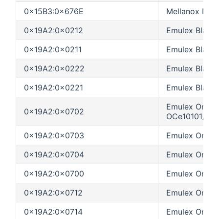
0x15B3:0x676E
Mellanox MT2
0x19A2:0x0212
Emulex BladeE
0x19A2:0x0211
Emulex Blade
0x19A2:0x0222
Emulex BladeE
0x19A2:0x0221
Emulex Blade
Emulex OneC
0x19A2:0x0702
OCe10101/OC
0x19A2:0x0703
Emulex OneC
0x19A2:0x0704
Emulex OneCo
0x19A2:0x0700
Emulex OneCo
0x19A2:0x0712
Emulex OneCo
0x19A2:0x0714
Emulex OneC