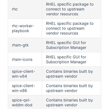
RHEL specific package to
rhc
connect to upstream
vendor resources
RHEL specific package to
rhc-worker-
connect to upstream
playbook
vendor resources
RHEL specific GUI for
rhsm-gtk
Subscription Manager
RHEL specific GUI for
rhsm-icons
Subscription Manager
spice-client-
Contains binaries built by
win-x64
upstream vendor
spice-client-
Contains binaries built by
win-x86
upstream vendor
spice-qxl-
Contains binaries built by
wddm-dod
upstream vendor