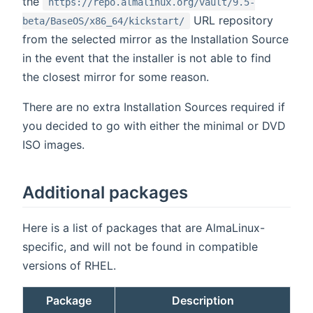
the
https://repo.almalinux.org/vault/9.5-
URL repository
beta/BaseOS/x86_64/kickstart/
from the selected mirror as the Installation Source
in the event that the installer is not able to find
the closest mirror for some reason.
There are no extra Installation Sources required if
you decided to go with either the minimal or DVD
ISO images.
Additional packages
Here is a list of packages that are AlmaLinux-
specific, and will not be found in compatible
versions of RHEL.
Package
Description