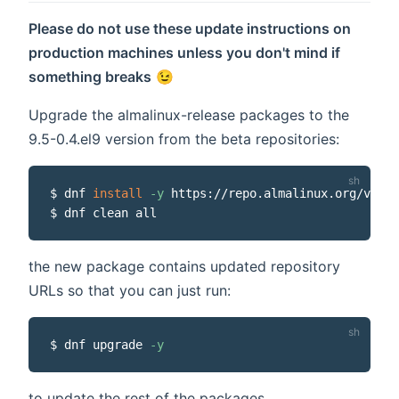
Please do not use these update instructions on
production machines unless you don't mind if
something breaks
😉
Upgrade the almalinux-release packages to the
9.5-0.4.el9 version from the beta repositories:
$ dnf 
install
-y
 https://repo.almalinux.org/vault
the new package contains updated repository
URLs so that you can just run:
$ dnf upgrade 
-y
to update the rest of the packages.