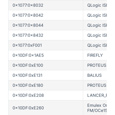
0x1077:0x8032
QLogic ISP83
0x1077:0x8042
QLogic ISP80
0x1077:0x8044
QLogic ISP80
0x1077:0x8432
QLogic ISP84
0x1077:0xF001
QLogic ISPF0
0x10DF:0x1AE5
FIREFLY
0x10DF:0xE100
PROTEUS VF
0x10DF:0xE131
BALIUS
0x10DF:0xE180
PROTEUS PF
0x10DF:0xE208
LANCER_FC_
Emulex OneCo
0x10DF:0xE260
FM/OCe15104