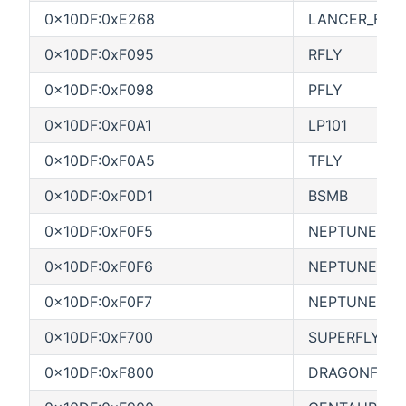
0x10DF:0xE268
LANCER_FCO
0x10DF:0xF095
RFLY
0x10DF:0xF098
PFLY
0x10DF:0xF0A1
LP101
0x10DF:0xF0A5
TFLY
0x10DF:0xF0D1
BSMB
0x10DF:0xF0F5
NEPTUNE
0x10DF:0xF0F6
NEPTUNE SC
0x10DF:0xF0F7
NEPTUNE DC
0x10DF:0xF700
SUPERFLY
0x10DF:0xF800
DRAGONFLY