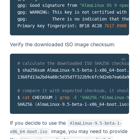
gpg: Good signature from 
"AlmaLinux OS 9 <package
gpg: WARNING: This key is not certified with a tr
gpg:          There is no indication that the sig
Primary key fingerprint: BF18 AC28 
7617
8908
 D6E7
Verify the downloaded ISO image checksum:
# calculate the downloaded ISO SHA256 checksum
$ sha256sum AlmaLinux-9.5-beta-1-x86_64-boot.iso

1360fd13a2bd4a88c5d35d7f322b9c6fc9d2eb7ea6da952c4
# compare it with expected checksum, it should be
$ 
cat
 CHECKSUM 
|
grep
-E
'SHA256.*AlmaLinux-9.5-b
SHA256 
(
AlmaLinux-9.5-beta-1-x86_64-boot.iso
)
=
If you decide to use the
AlmaLinux-9.5-beta-1-
image, you may need to provide
x86_64-boot.iso