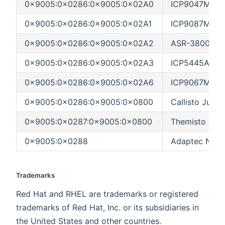
0x9005:0x0286:0x9005:0x02A0
ICP9047MA (L
0x9005:0x0286:0x9005:0x02A1
ICP9087MA (L
0x9005:0x0286:0x9005:0x02A2
ASR-3800 (Hu
0x9005:0x0286:0x9005:0x02A3
ICP5445AU (H
0x9005:0x0286:0x9005:0x02A6
ICP9067MA (In
0x9005:0x0286:0x9005:0x0800
Callisto Jupit
0x9005:0x0287:0x9005:0x0800
Themisto Jupi
0x9005:0x0288
Adaptec NEME
Trademarks
Red Hat and RHEL are trademarks or registered
trademarks of Red Hat, Inc. or its subsidiaries in
the United States and other countries.