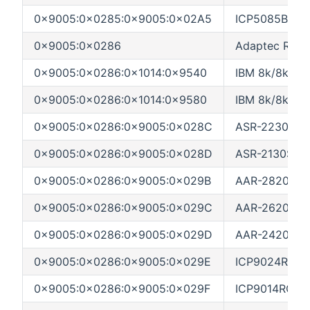
0x9005:0x0285:0x9005:0x02A5
ICP5085BR (M
0x9005:0x0286
Adaptec Rocke
0x9005:0x0286:0x1014:0x9540
IBM 8k/8k-l4 (
0x9005:0x0286:0x1014:0x9580
IBM 8k/8k-l8 
0x9005:0x0286:0x9005:0x028C
ASR-2230S/AS
0x9005:0x0286:0x9005:0x028D
ASR-2130S (L
0x9005:0x0286:0x9005:0x029B
AAR-2820SA (
0x9005:0x0286:0x9005:0x029C
AAR-2620SA (
0x9005:0x0286:0x9005:0x029D
AAR-2420SA (
0x9005:0x0286:0x9005:0x029E
ICP9024RO (L
0x9005:0x0286:0x9005:0x029F
ICP9014RO (L