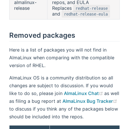
almalinux-
repos, and EULA
release
Replaces
redhat-release
and
redhat-release-eula
Removed packages
Here is a list of packages you will not find in
AlmaLinux when comparing with the compatible
version of RHEL.
AlmaLinux OS is a community distribution so all
changes are subject to discussion. If you would
(opens ne
like to do so, please join
AlmaLinux Chat
as well
(ope
as filing a bug report at
AlmaLinux Bug Tracker
to discuss if you think any of the packages below
should be included into the repos.