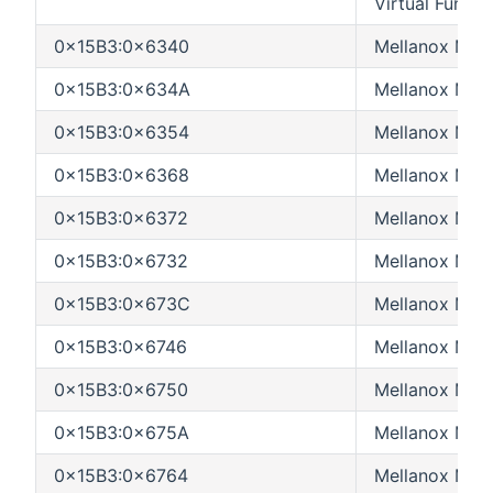
Virtual Functi
0x15B3:0x6340
Mellanox MT
0x15B3:0x634A
Mellanox MT
0x15B3:0x6354
Mellanox MT
0x15B3:0x6368
Mellanox MT
0x15B3:0x6372
Mellanox MT
0x15B3:0x6732
Mellanox MT
0x15B3:0x673C
Mellanox MT
0x15B3:0x6746
Mellanox MT
0x15B3:0x6750
Mellanox MT
0x15B3:0x675A
Mellanox MT
0x15B3:0x6764
Mellanox MT