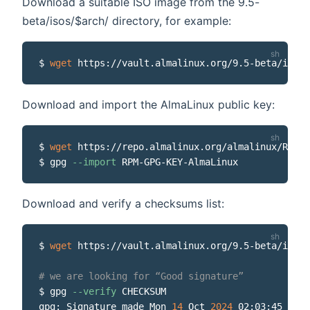
Download a suitable ISO image from the 9.5-
beta/isos/$arch/ directory, for example:
$ 
wget
Download and import the AlmaLinux public key:
$ 
wget
 https://repo.almalinux.org/almalinux/RPM-G
$ gpg 
--import
Download and verify a checksums list:
$ 
wget
 https://vault.almalinux.org/9.5-beta/isos/
# we are looking for “Good signature”
$ gpg 
--verify
 CHECKSUM

gpg: Signature made Mon 
14
 Oct 
2024
 02:03:45 PM E