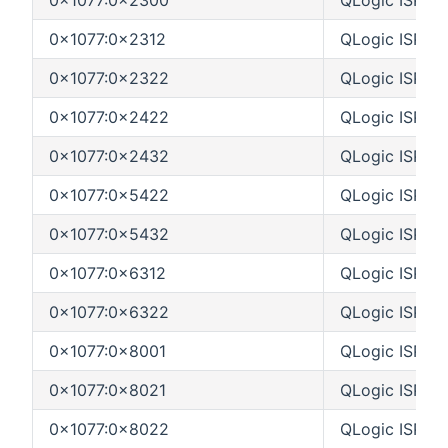
0x1077:0x2312
QLogic ISP23
0x1077:0x2322
QLogic ISP23
0x1077:0x2422
QLogic ISP24
0x1077:0x2432
QLogic ISP24
0x1077:0x5422
QLogic ISP54
0x1077:0x5432
QLogic ISP54
0x1077:0x6312
QLogic ISP63
0x1077:0x6322
QLogic ISP63
0x1077:0x8001
QLogic ISP80
0x1077:0x8021
QLogic ISP80
0x1077:0x8022
QLogic ISP80