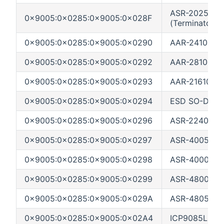
ASR-2025SA 
0x9005:0x0285:0x9005:0x028F
(Terminator)
0x9005:0x0285:0x9005:0x0290
AAR-2410SA PC
0x9005:0x0285:0x9005:0x0292
AAR-2810SA P
0x9005:0x0285:0x9005:0x0293
AAR-21610SA P
0x9005:0x0285:0x9005:0x0294
ESD SO-DIMM 
0x9005:0x0285:0x9005:0x0296
ASR-2240S (S
0x9005:0x0285:0x9005:0x0297
ASR-4005
0x9005:0x0285:0x9005:0x0298
ASR-4000 (Bla
0x9005:0x0285:0x9005:0x0299
ASR-4800SAS 
0x9005:0x0285:0x9005:0x029A
ASR-4805SAS 
0x9005:0x0285:0x9005:0x02A4
ICP9085LI (M