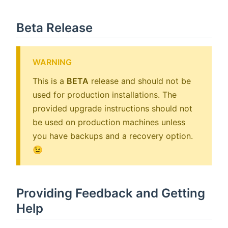
Beta Release
WARNING
This is a
BETA
release and should not be
used for production installations. The
provided upgrade instructions should not
be used on production machines unless
you have backups and a recovery option.
😉
Providing Feedback and Getting
Help