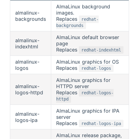
AlmaLinux background
almalinux-
images.
backgrounds
Replaces
redhat-
backgrounds
AlmaLinux default browser
almalinux-
page
indexhtml
Replaces
redhat-indexhtml
almalinux-
AlmaLinux graphics for OS
logos
Replaces
redhat-logos
AlmaLinux graphics for
almalinux-
HTTPD server
logos-httpd
Replaces
redhat-logos-
httpd
AlmaLinux graphics for IPA
almalinux-
server
logos-ipa
Replaces
redhat-logos-ipa
AlmaLinux release package,