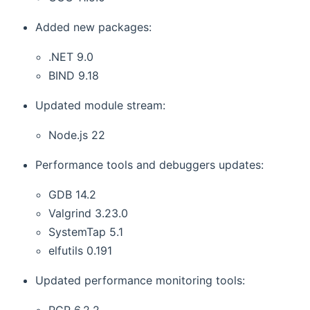
Added new packages:
.NET 9.0
BIND 9.18
Updated module stream:
Node.js 22
Performance tools and debuggers updates:
GDB 14.2
Valgrind 3.23.0
SystemTap 5.1
elfutils 0.191
Updated performance monitoring tools:
PCP 6.2.2