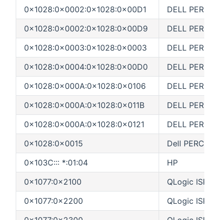
0x1028:0x0002:0x1028:0x00D1
DELL PERC 3/D
0x1028:0x0002:0x1028:0x00D9
DELL PERC 3/
0x1028:0x0003:0x1028:0x0003
DELL PERC 3/S
0x1028:0x0004:0x1028:0x00D0
DELL PERC 3/D
0x1028:0x000A:0x1028:0x0106
DELL PERC 3/
0x1028:0x000A:0x1028:0x011B
DELL PERC 3/
0x1028:0x000A:0x1028:0x0121
DELL PERC 3/D
0x1028:0x0015
Dell PERC5
0x103C::: *:01:04
HP
0x1077:0x2100
QLogic ISP21
0x1077:0x2200
QLogic ISP22
0x1077:0x2300
QLogic ISP23