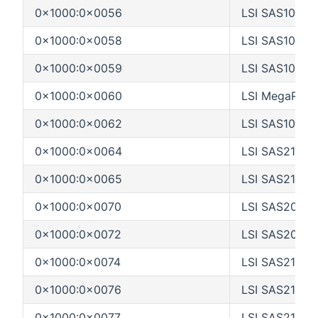
0x1000:0x0056
LSI SAS1064E
0x1000:0x0058
LSI SAS1068E
0x1000:0x0059
LSI SAS1068_
0x1000:0x0060
LSI MegaRAID
0x1000:0x0062
LSI SAS1078
0x1000:0x0064
LSI SAS2116_1
0x1000:0x0065
LSI SAS2116_
0x1000:0x0070
LSI SAS2004
0x1000:0x0072
LSI SAS2008
0x1000:0x0074
LSI SAS2108_1
0x1000:0x0076
LSI SAS2108_
0x1000:0x0077
LSI SAS2108_