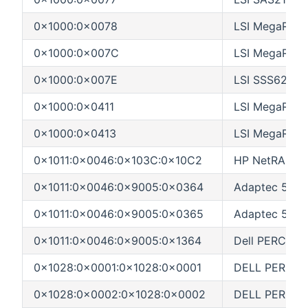
0x1000:0x0078
LSI MegaRAID
0x1000:0x007C
LSI MegaRAI
0x1000:0x007E
LSI SSS6200
0x1000:0x0411
LSI MegaRAI
0x1000:0x0413
LSI MegaRAID
0x1011:0x0046:0x103C:0x10C2
HP NetRAID-
0x1011:0x0046:0x9005:0x0364
Adaptec 5400
0x1011:0x0046:0x9005:0x0365
Adaptec 5400
0x1011:0x0046:0x9005:0x1364
Dell PERC 2/
0x1028:0x0001:0x1028:0x0001
DELL PERC 2/S
0x1028:0x0002:0x1028:0x0002
DELL PERC 3/