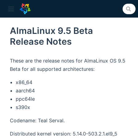
AlmaLinux 9.5 Beta
Release Notes
ow)
These are the release notes for AlmaLinux OS 9.5
Beta for all supported architectures:
x86_64
aarch64
ppc64le
s390x
Codename: Teal Serval.
Distributed kernel version: 5.14.0-503.2.1.el9_5