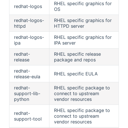
RHEL specific graphics for
redhat-logos
OS
redhat-logos-
RHEL specific graphics for
httpd
HTTPD server
redhat-logos-
RHEL specific graphics for
ipa
IPA server
redhat-
RHEL specific release
release
package and repos
redhat-
RHEL specific EULA
release-eula
redhat-
RHEL specific package to
support-lib-
connect to upstream
python
vendor resources
RHEL specific package to
redhat-
connect to upstream
support-tool
vendor resources