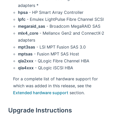
adapters *
hpsa
- HP Smart Array Controller
lpfc
- Emulex LightPulse Fibre Channel SCSI
megaraid_sas
- Broadcom MegaRAID SAS
mlx4_core
- Mellanox Gen2 and ConnectX-2
adapters
mpt3sas
- LSI MPT Fusion SAS 3.0
mptsas
- Fusion MPT SAS Host
qla2xxx
- QLogic Fibre Channel HBA
qla4xxx
- QLogic iSCSI HBA
For a complete list of hardware support for
which was added in this release, see the
Extended hardware support
section.
Upgrade Instructions