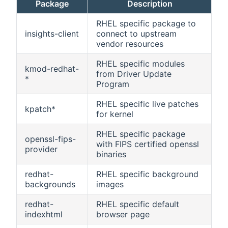
Package
Description
RHEL specific package to
insights-client
connect to upstream
vendor resources
RHEL specific modules
kmod-redhat-
from Driver Update
*
Program
RHEL specific live patches
kpatch*
for kernel
RHEL specific package
openssl-fips-
with FIPS certified openssl
provider
binaries
redhat-
RHEL specific background
backgrounds
images
redhat-
RHEL specific default
indexhtml
browser page