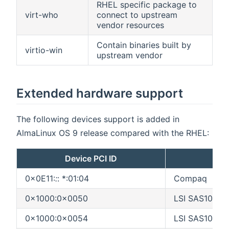
RHEL specific package to
virt-who
connect to upstream
vendor resources
Contain binaries built by
virtio-win
upstream vendor
Extended hardware support
The following devices support is added in
AlmaLinux OS 9 release compared with the RHEL:
Device PCI ID
0x0E11:
:
: *:01:04
Compaq
0x1000:0x0050
LSI SAS1064
0x1000:0x0054
LSI SAS1068