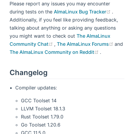
Please report any issues you may encounter
(opens n
during tests on the
AlmaLinux Bug Tracker
.
Additionally, if you feel like providing feedback,
talking about anything or asking any questions
you might want to check out
The AlmaLinux
(opens new window)
(opens 
Community Chat
,
The AlmaLinux Forums
and
(opens new w
The AlmaLinux Community on Reddit
.
Changelog
Compiler updates:
GCC Toolset 14
LLVM Toolset 18.1.3
Rust Toolset 1.79.0
Go Toolset 1.20.6
GCC 11.5.0