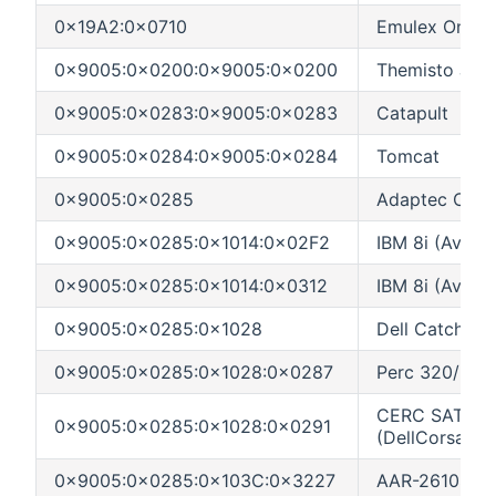
0x19A2:0x0710
Emulex OneCo
0x9005:0x0200:0x9005:0x0200
Themisto Jupi
0x9005:0x0283:0x9005:0x0283
Catapult
0x9005:0x0284:0x9005:0x0284
Tomcat
0x9005:0x0285
Adaptec Catch
0x9005:0x0285:0x1014:0x02F2
IBM 8i (AvonP
0x9005:0x0285:0x1014:0x0312
IBM 8i (AvonPa
0x9005:0x0285:0x1028
Dell Catchall
0x9005:0x0285:0x1028:0x0287
Perc 320/DC
CERC SATA RA
0x9005:0x0285:0x1028:0x0291
(DellCorsair)
0x9005:0x0285:0x103C:0x3227
AAR-2610SA P