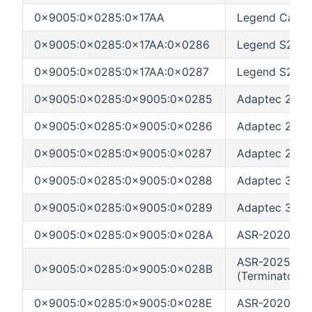
0x9005:0x0285:0x17AA
Legend Catcha
0x9005:0x0285:0x17AA:0x0286
Legend S220 
0x9005:0x0285:0x17AA:0x0287
Legend S230 
0x9005:0x0285:0x9005:0x0285
Adaptec 2200
0x9005:0x0285:0x9005:0x0286
Adaptec 2120
0x9005:0x0285:0x9005:0x0287
Adaptec 2200
0x9005:0x0285:0x9005:0x0288
Adaptec 3230S
0x9005:0x0285:0x9005:0x0289
Adaptec 3240
0x9005:0x0285:0x9005:0x028A
ASR-2020ZCR 
ASR-2025ZCR
0x9005:0x0285:0x9005:0x028B
(Terminator)
0x9005:0x0285:0x9005:0x028E
ASR-2020SA S