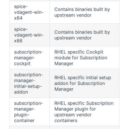
spice-
Contains binaries built by
vdagent-win-
upstream vendor
x64
spice-
Contains binaries built by
vdagent-win-
upstream vendor
x86
subscription-
RHEL specific Cockpit
manager-
module for Subscription
cockpit
Manager
subscription-
RHEL specific initial setup
manager-
addon for Subscription
initial-setup-
Manager
addon
subscription-
RHEL specific Subscription
manager-
Manager plugin for
plugin-
upstream vendor
container
containers