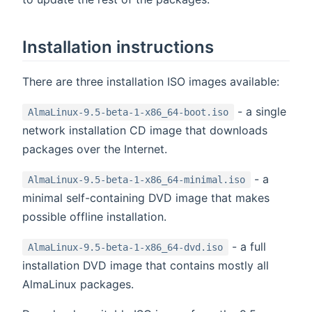
Installation instructions
There are three installation ISO images available:
- a single
AlmaLinux-9.5-beta-1-x86_64-boot.iso
network installation CD image that downloads
packages over the Internet.
- a
AlmaLinux-9.5-beta-1-x86_64-minimal.iso
minimal self-containing DVD image that makes
possible offline installation.
- a full
AlmaLinux-9.5-beta-1-x86_64-dvd.iso
installation DVD image that contains mostly all
AlmaLinux packages.