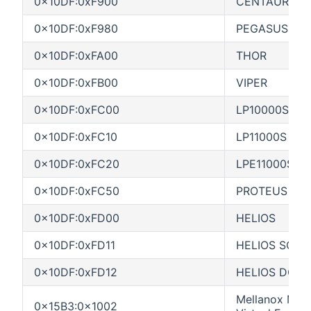
0x10DF:0xF900
CENTAUR
0x10DF:0xF980
PEGASUS
0x10DF:0xFA00
THOR
0x10DF:0xFB00
VIPER
0x10DF:0xFC00
LP10000S
0x10DF:0xFC10
LP11000S
0x10DF:0xFC20
LPE11000S
0x10DF:0xFC50
PROTEUS S
0x10DF:0xFD00
HELIOS
0x10DF:0xFD11
HELIOS SCSP
0x10DF:0xFD12
HELIOS DCSP
Mellanox MT2
0x15B3:0x1002