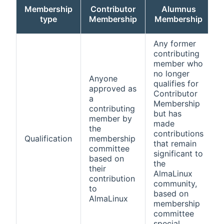
Membership
Contributor
Alumnus
type
Membership
Membership
Any former
contributing
member who
no longer
Anyone
qualifies for
approved as
Contributor
a
Membership
contributing
m
but has
member by
made
the
contributions
Qualification
membership
that remain
committee
significant to
based on
the
their
AlmaLinux
contribution
p
community,
to
w
based on
AlmaLinux
m
membership
committee
special