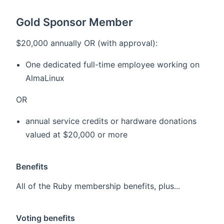
Gold Sponsor Member
$20,000 annually OR (with approval):
One dedicated full-time employee working on
AlmaLinux
OR
annual service credits or hardware donations
valued at $20,000 or more
Benefits
All of the Ruby membership benefits, plus...
Voting benefits