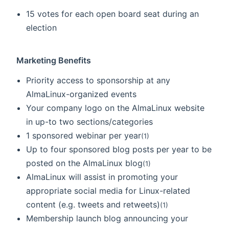
15 votes for each open board seat during an
election
Marketing Benefits
Priority access to sponsorship at any
AlmaLinux-organized events
Your company logo on the AlmaLinux website
in up-to two sections/categories
1 sponsored webinar per year
(1)
Up to four sponsored blog posts per year to be
posted on the AlmaLinux blog
(1)
AlmaLinux will assist in promoting your
appropriate social media for Linux-related
content (e.g. tweets and retweets)
(1)
Membership launch blog announcing your