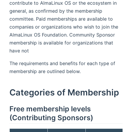
contribute to AlmaLinux OS or the ecosystem in
general, as confirmed by the membership
committee. Paid memberships are available to
companies or organizations who wish to join the
AlmaLinux OS Foundation. Community Sponsor
membership is available for organizations that
have not
The requirements and benefits for each type of
membership are outlined below.
Categories of Membership
Free membership levels
(Contributing Sponsors)