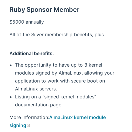
Ruby Sponsor Member
$5000 annually
All of the Silver membership benefits, plus...
Additional benefits:
The opportunity to have up to 3 kernel
modules signed by AlmaLinux, allowing your
application to work with secure boot on
AlmaLinux servers.
Listing on a "signed kernel modules"
documentation page.
More information:
AlmaLinux kernel module
(opens new window)
signing