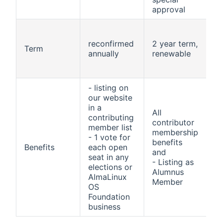
approval
a
m
reconfirmed
2 year term,
Term
o
annually
renewable
a
- listing on
A
our website
c
in a
All
contributing
b
contributor
member list
membership
- 1 vote for
-
benefits
Benefits
each open
a
and
seat in any
- Listing as
elections or
m
Alumnus
AlmaLinux
Member
OS
-
Foundation
business
m