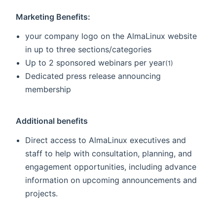
Marketing Benefits:
your company logo on the AlmaLinux website
in up to three sections/categories
Up to 2 sponsored webinars per year
(1)
Dedicated press release announcing
membership
Additional benefits
Direct access to AlmaLinux executives and
staff to help with consultation, planning, and
engagement opportunities, including advance
information on upcoming announcements and
projects.