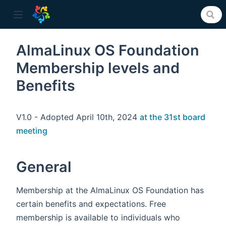
AlmaLinux OS Foundation
Membership levels and
ow)
Benefits
V1.0 - Adopted April 10th, 2024
at the 31st board
meeting
General
Membership at the AlmaLinux OS Foundation has
certain benefits and expectations. Free
membership is available to individuals who