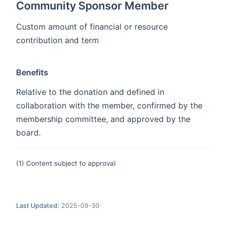
Community Sponsor Member
Custom amount of financial or resource
contribution and term
Benefits
Relative to the donation and defined in
collaboration with the member, confirmed by the
membership committee, and approved by the
board.
(1) Content subject to approval
Last Updated:
2025-09-30