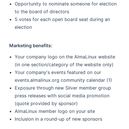
Opportunity to nominate someone for election
to the board of directors
5 votes for each open board seat during an
election
Marketing benefits:
Your company logo on the AlmaLinux website
(in one section/category of the website only)
Your company's events featured on our
events.almalinux.org community calendar (1)
Exposure through new Silver member group
press releases with social media promotion
(quote provided by sponsor)
AlmaLinux member logo on your site
Inclusion in a round-up of new sponsors