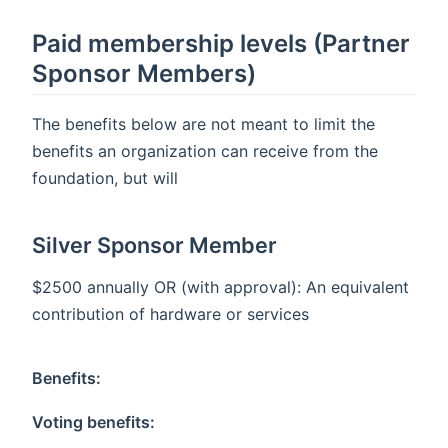
Paid membership levels (Partner
Sponsor Members)
The benefits below are not meant to limit the
benefits an organization can receive from the
foundation, but will
Silver Sponsor Member
$2500 annually OR (with approval): An equivalent
contribution of hardware or services
Benefits:
Voting benefits: