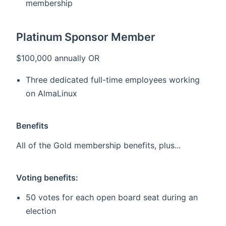
membership
Platinum Sponsor Member
$100,000 annually OR
Three dedicated full-time employees working
on AlmaLinux
Benefits
All of the Gold membership benefits, plus...
Voting benefits:
50 votes for each open board seat during an
election