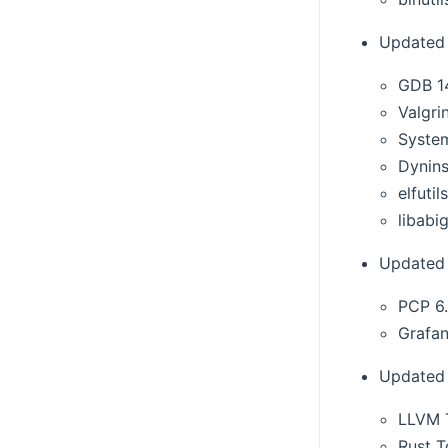
Updated 
GDB 1
Valgri
Syste
Dynins
elfutil
libabig
Updated 
PCP 6.
Grafan
Updated 
LLVM T
Rust T