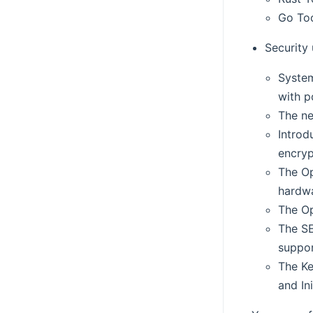
Go Too
Security
System
with p
The n
Introd
encryp
The Op
hardwa
The Op
The SE
suppor
The Ke
and In