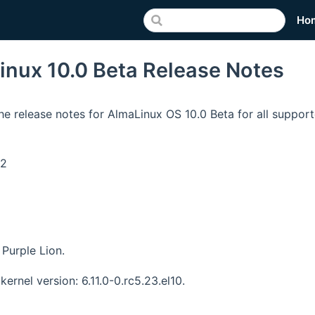
Ho
inux 10.0 Beta Release Notes
he release notes for AlmaLinux OS 10.0 Beta for all support
v2
Purple Lion.
kernel version: 6.11.0-0.rc5.23.el10.