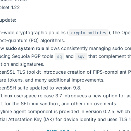
lset 1.22
 update:
-wide cryptographic policies (
), the Op
crypto-policies
ost-quantum (PQ) algorithms.
ew
sudo system role
allows consistently managing sudo con
ucing Sequoia PGP tools
and
that complement th
sq
sqv
tion and signatures.
enSSL TLS toolkit introduces creation of FIPS-compliant P
re tokens, and many additional improvements.
enSSH suite updated to version 9.8.
Linux userspace release 3.7 introduces a new option for 
t for the SELinux sandbox, and other improvements.
ylime agent component is provided in version 0.2.5, which p
itial Attestation Key (IAK) for device identity and uses TLS 1