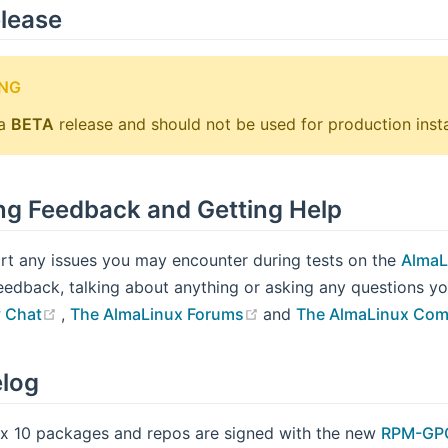
lease
NG
 a
BETA
release and should not be used for production insta
ng Feedback and Getting Help
rt any issues you may encounter during tests on the
AlmaL
eedback, talking about anything or asking any questions 
(opens new window)
(opens new window)
 Chat
,
The AlmaLinux Forums
and
The AlmaLinux Com
log
x 10 packages and repos are signed with the new
RPM-GPG