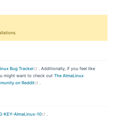
llations.
(opens new window)
inux Bug Tracker
. Additionally, if you feel like
you might want to check out
The AlmaLinux
(opens new window)
munity on Reddit
.
(opens new window)
-KEY-AlmaLinux-10
.