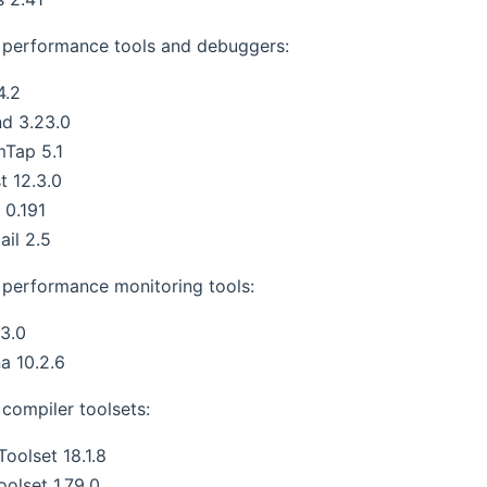
performance tools and debuggers:
4.2
nd 3.23.0
mTap 5.1
t 12.3.0
s 0.191
ail 2.5
performance monitoring tools:
3.0
a 10.2.6
compiler toolsets:
oolset 18.1.8
oolset 1.79.0