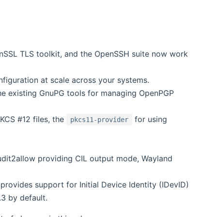
enSSL TLS toolkit, and the OpenSSH suite now work
figuration at scale across your systems.
e existing GnuPG tools for managing OpenPGP
KCS #12 files, the
for using
pkcs11-provider
audit2allow providing CIL output mode, Wayland
rovides support for Initial Device Identity (IDevID)
.3 by default.