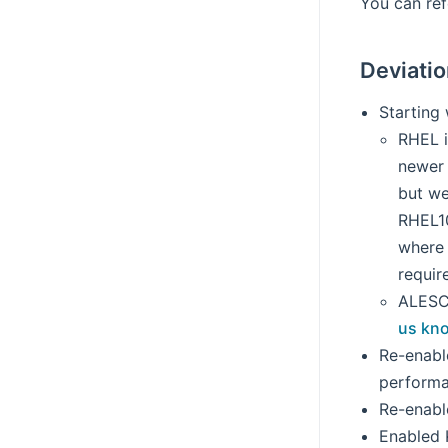
You can re
Deviati
Starting
RHEL i
newer 
but we
RHEL10
where 
requir
ALESCo
us kn
Re-enabl
performa
Re-enabl
Enabled K