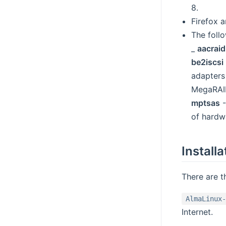
8.
Firefox 
The foll
_
aacraid
be2iscsi
adapters
MegaRAI
mptsas
-
of hardw
Installa
There are t
AlmaLinux-
Internet.