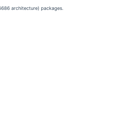
(i686 architecture) packages.