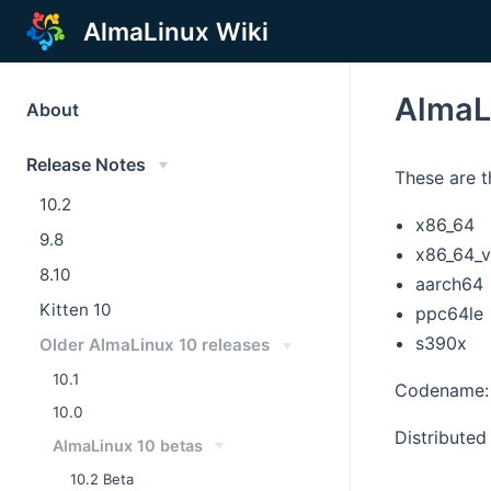
AlmaLinux Wiki
AlmaL
About
Release Notes
These are t
10.2
x86_64
9.8
x86_64_
8.10
aarch64
Kitten 10
ppc64le
s390x
Older AlmaLinux 10 releases
10.1
Codename: 
10.0
Distributed 
AlmaLinux 10 betas
10.2 Beta