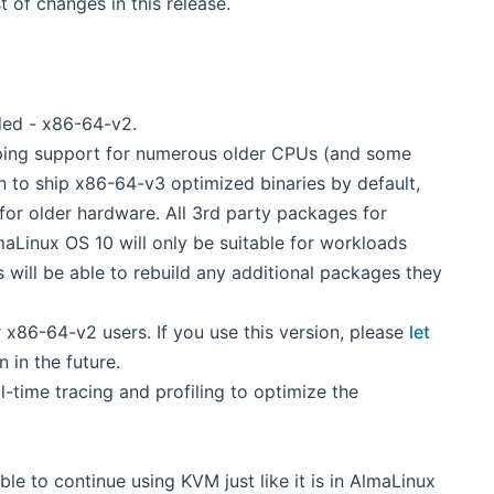
w window)
ist of changes in this release.
ded - x86-64-v2.
ing support for numerous older CPUs (and some
n to ship x86-64-v3 optimized binaries by default,
for older hardware. All 3rd party packages for
aLinux OS 10 will only be suitable for workloads
 will be able to rebuild any additional packages they
 x86-64-v2 users. If you use this version, please
let
 in the future.
-time tracing and profiling to optimize the
le to continue using KVM just like it is in AlmaLinux