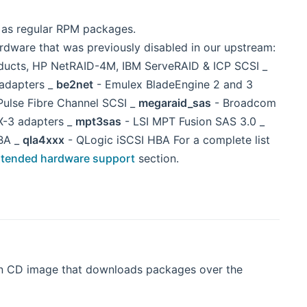
d as regular RPM packages.
ardware that was previously disabled in our upstream:
oducts, HP NetRAID-4M, IBM ServeRAID & ICP SCSI _
adapters _
be2net
- Emulex BladeEngine 2 and 3
Pulse Fibre Channel SCSI _
megaraid_sas
- Broadcom
X-3 adapters _
mpt3sas
- LSI MPT Fusion SAS 3.0 _
BA _
qla4xxx
- QLogic iSCSI HBA For a complete list
tended hardware support
section.
ion CD image that downloads packages over the