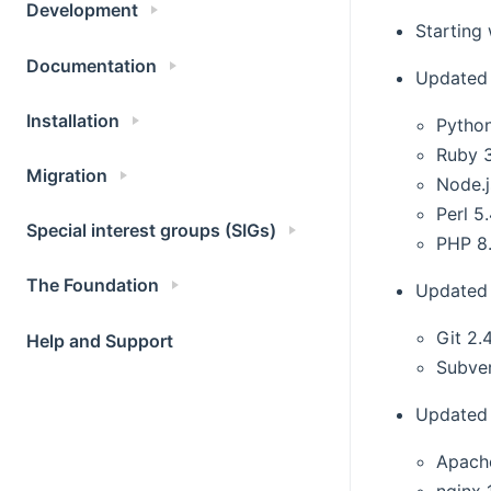
Development
Starting
Documentation
Updated
Installation
Python
Ruby 
Migration
Node.j
Perl 5
Special interest groups (SIGs)
PHP 8
The Foundation
Updated 
Git 2.
Help and Support
Subver
Updated 
Apach
nginx 