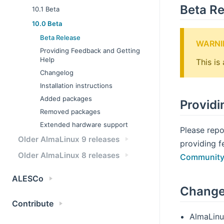
Beta Re
10.1 Beta
10.0 Beta
Beta Release
WARNI
Providing Feedback and Getting
Help
This is
Changelog
Installation instructions
Added packages
Providi
Removed packages
Extended hardware support
Please repo
Older AlmaLinux 9 releases
providing f
Older AlmaLinux 8 releases
Community
ALESCo
Change
Contribute
AlmaLinu