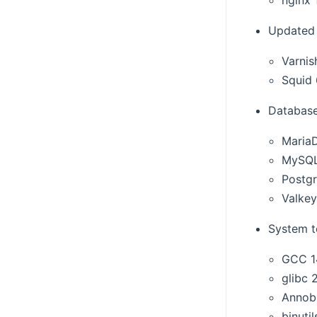
Updated 
Varnis
Squid 
Database
MariaD
MySQL
Postg
Valkey
System t
GCC 1
glibc 
Annob
binutil