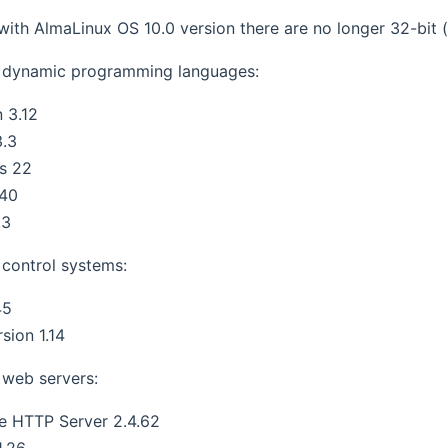
 with AlmaLinux OS 10.0 version there are no longer 32-bit 
 dynamic programming languages:
 3.12
3.3
s 22
.40
.3
control systems:
45
sion 1.14
web servers:
e HTTP Server 2.4.62
1.26