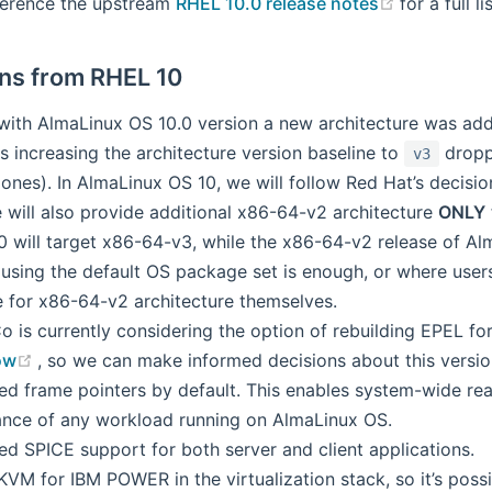
(opens ne
ference the upstream
RHEL 10.0 release notes
for a full l
ons from RHEL 10
 with AlmaLinux OS 10.0 version a new architecture was ad
s increasing the architecture version baseline to
dropp
v3
ones). In AlmaLinux OS 10, we will follow Red Hat’s decisio
 will also provide additional x86-64-v2 architecture
ONLY
 will target x86-64-v3, while the x86-64-v2 release of Alm
using the default OS package set is enough, or where users
e for x86-64-v2 architecture themselves.
 is currently considering the option of rebuilding EPEL for
(opens new window)
ow
, so we can make informed decisions about this version
ed frame pointers by default. This enables system-wide real
nce of any workload running on AlmaLinux OS.
ed SPICE support for both server and client applications.
VM for IBM POWER in the virtualization stack, so it’s possib