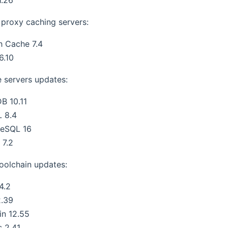
proxy caching servers:
h Cache 7.4
6.10
 servers updates:
B 10.11
 8.4
reSQL 16
 7.2
oolchain updates:
4.2
2.39
in 12.55
s 2.41