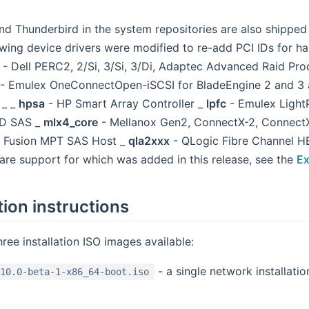
and Thunderbird in the system repositories are also shippe
owing device drivers were modified to re-add PCI IDs for h
- Dell PERC2, 2/Si, 3/Si, 3/Di, Adaptec Advanced Raid Pr
- Emulex OneConnectOpen-iSCSI for BladeEngine 2 and 3 
 _ _
hpsa
- HP Smart Array Controller _
lpfc
- Emulex Light
D SAS _
mlx4_core
- Mellanox Gen2, ConnectX-2, Connect
 Fusion MPT SAS Host _
qla2xxx
- QLogic Fibre Channel H
are support for which was added in this release, see the
Ex
tion instructions
hree installation ISO images available:
- a single network installat
10.0-beta-1-x86_64-boot.iso