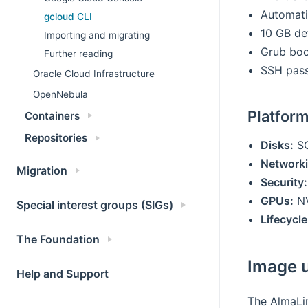
Automati
gcloud CLI
10 GB de
Importing and migrating
Grub boo
Further reading
SSH pass
Oracle Cloud Infrastructure
OpenNebula
Platfor
Containers
Repositories
Disks:
SC
Networki
Migration
Security:
GPUs:
NV
Special interest groups (SIGs)
Lifecycle
The Foundation
Image 
Help and Support
The AlmaLi