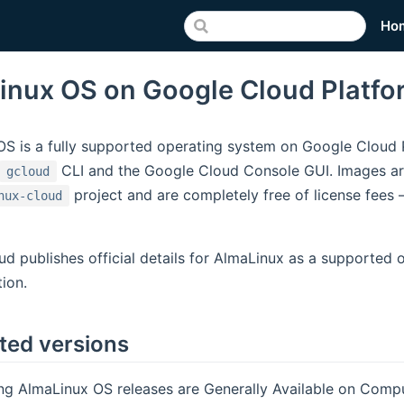
Ho
inux OS on Google Cloud Platfo
S is a fully supported operating system on Google Cloud Pl
CLI and the Google Cloud Console GUI. Images ar
gcloud
project and are completely free of license fees
nux-cloud
d publishes official details for AlmaLinux as a supported 
ion.
ted versions
ng AlmaLinux OS releases are Generally Available on Comp