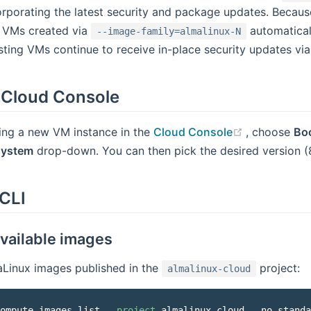
corporating the latest security and package updates. Becaus
 VMs created via
automatical
--image-family=almalinux-N
isting VMs continue to receive in-place security updates vi
 Cloud Console
(opens new
ing a new VM instance in the
Cloud Console
, choose
Bo
system
drop-down. You can then pick the desired version (8
CLI
available images
maLinux images published in the
project:
almalinux-cloud
ompute images list 
--project