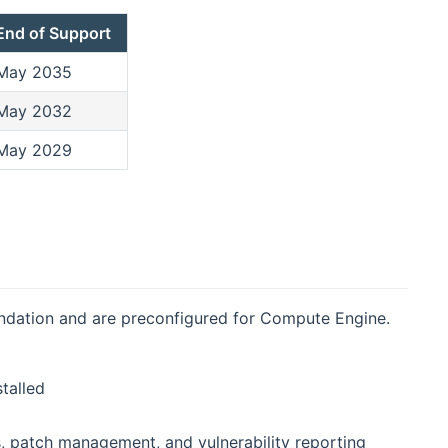
End of Support
May 2035
May 2032
May 2029
ndation and are preconfigured for Compute Engine.
talled
, patch management, and vulnerability reporting