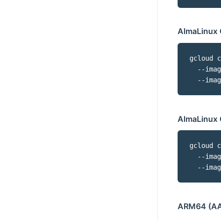
AlmaLinux 
gcloud c
  --imag
  --imag
AlmaLinux 
gcloud c
  --imag
  --imag
ARM64 (AA