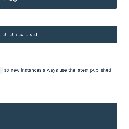
so new instances always use the latest published
t