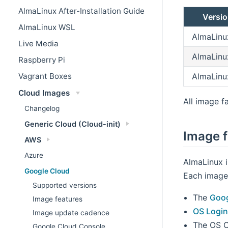
AlmaLinux After-Installation Guide
Versi
AlmaLinux WSL
AlmaLinu
Live Media
AlmaLinu
Raspberry Pi
AlmaLinu
Vagrant Boxes
Cloud Images
All image fa
Changelog
Generic Cloud (Cloud-init)
Image f
AWS
Azure
AlmaLinux 
Google Cloud
Each image 
Supported versions
The
Goog
Image features
OS Logi
Image update cadence
The OS C
Google Cloud Console