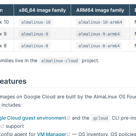
on
x86_64 image family
ARM64 image family
x 10
almalinux-10
almalinux-10-arm64
x 9
almalinux-9
almalinux-9-arm64
x 8
almalinux-8
almalinux-8-arm64
milies live in the
project.
almalinux-cloud
eatures
images on Google Cloud are built by the AlmaLinux OS Fou
includes:
(opens new window)
le Cloud guest environment
and the
CLI pre-ins
gcloud
(opens new window)
n
support
(opens new window)
onfig agent for
VM Manager
— OS inventory, OS policies