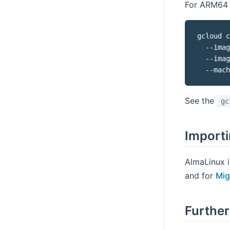
For ARM64 
gcloud c
  --imag
  --imag
  --mach
See the
gc
Importi
AlmaLinux i
and for
Mig
Further