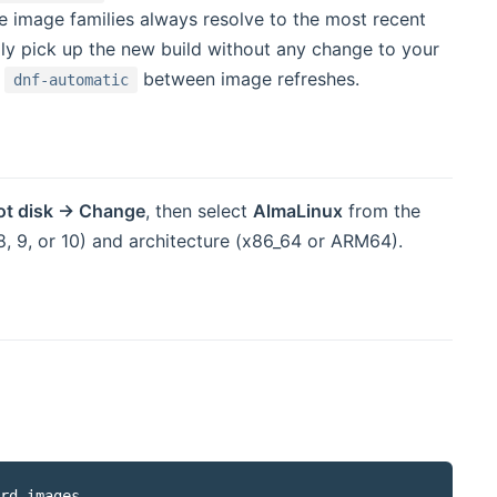
e image families always resolve to the most recent
ly pick up the new build without any change to your
a
between image refreshes.
dnf-automatic
 window)
ot disk → Change
, then select
AlmaLinux
from the
, 9, or 10) and architecture (x86_64 or ARM64).