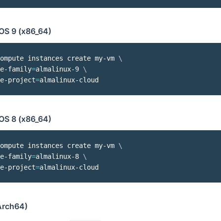
OS 9 (x86_64)
ompute instances create my-vm 
\
e-family
=
almalinux-9 
\
e-project
=
OS 8 (x86_64)
ompute instances create my-vm 
\
e-family
=
almalinux-8 
\
e-project
=
rch64)