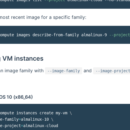
most recent image for a specific family:
ompute images describe-from-family almalinux-9 
--project
g VM instances
an image family with
and
--image-family
--image-projec
OS 10 (x86_64)
ompute instances create my-vm 
\
e-family
=
almalinux-10 
\
e-project
=