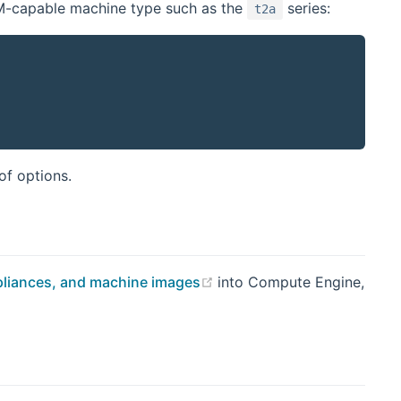
M-capable machine type such as the
series:
t2a
indow)
 of options.
(opens new window)
appliances, and machine images
into Compute Engine,