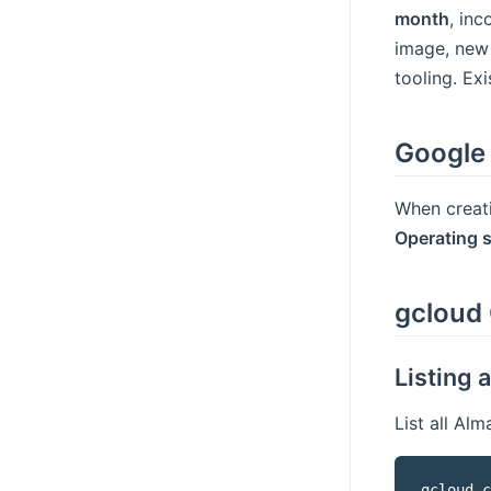
month
, in
image, new
tooling. Ex
Google
When creat
Operating 
gcloud 
Listing 
List all Al
gcloud c