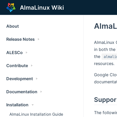
AlmaLinux Wiki
AlmaL
About
Release Notes
AlmaLinux O
in both the
ALESCo
the
almali
resources.
Contribute
Google Clou
Development
documentat
Documentation
Suppor
Installation
The followi
AlmaLinux Installation Guide