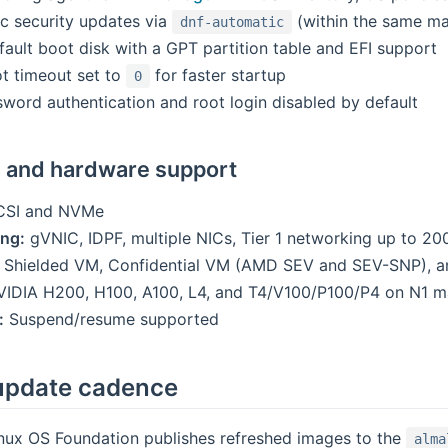
c security updates via
(within the same ma
dnf-automatic
fault boot disk with a GPT partition table and EFI support
t timeout set to
for faster startup
0
word authentication and root login disabled by default
m and hardware support
SI and NVMe
ng:
gVNIC, IDPF, multiple NICs, Tier 1 networking up to 2
Shielded VM, Confidential VM (AMD SEV and SEV-SNP), an
IDIA H200, H100, A100, L4, and T4/V100/P100/P4 on N1 m
:
Suspend/resume supported
update cadence
nux OS Foundation publishes refreshed images to the
alma