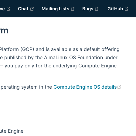
(opens new window)
(opens new window)
(opens new window)
(opens new win
(o
me
Chat
Mailing Lists
Bugs
GitHub
rm
atform (GCP) and is available as a default offering
e published by the AlmaLinux OS Foundation under
 — you pay only for the underlying Compute Engine
(open
operating system in the
Compute Engine OS details
ute Engine: