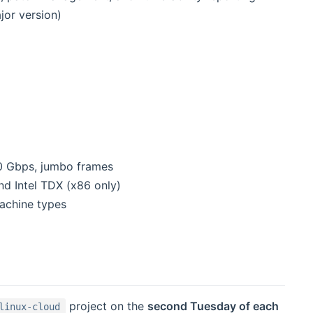
jor version)
00 Gbps, jumbo frames
d Intel TDX (x86 only)
achine types
project on the
second Tuesday of each
linux-cloud