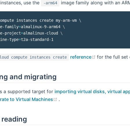
instances, use the
image family along with an AR
-arm64
ompute instances create my-arm-vm 
\
e-family
=
almalinux-9-arm64 
\
e-project
=
almalinux-cloud 
\
ine-type
=
(opens new w
reference
for the full set
loud compute instances create
ng and migrating
s a supported target for
importing virtual disks, virtual 
(opens new window)
rate to Virtual Machines
.
 reading