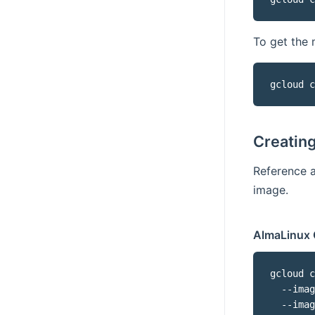
To get the 
gcloud c
Creatin
Reference 
image.
AlmaLinux 
gcloud c
  --imag
  --imag