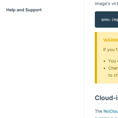
image's vir
Help and Support
qemu-img
WARNI
If you 
You 
Chan
to c
Cloud-i
The
NoClo