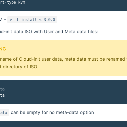
VM -
virt-install < 3.0.0
d-init data ISO with User and Meta data files:
NG
ename of Cloud-init user data, meta data must be renamed
t directory of ISO.
ta

can be empty for no meta-data option
data