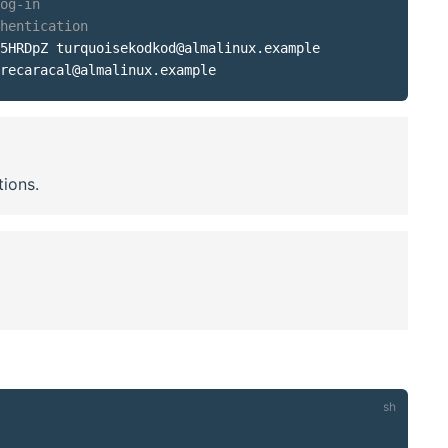
og-in
hentication
5HRDpZ turquoisekodkod@almalinux.example

tions.