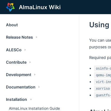
AlmaLinux Wiki
Using
About
Release Notes
You can use
purposes on
ALESCo
Required p
Contribute
osinfo-
Development
qemu-im
virt-in
Documentation
xorriso
guestfs
Installation
AlmaLinux Installation Guide