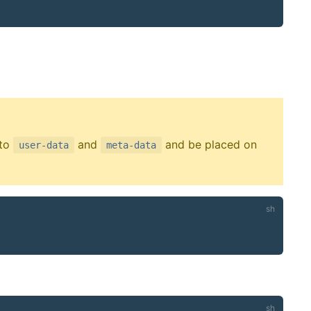
 to
and
and be placed on
user-data
meta-data