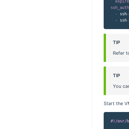
expire
ssh_auth
-
 ssh
-
-
 ssh
-
TIP
Refer t
TIP
You can
Start the 
#!/usr/b