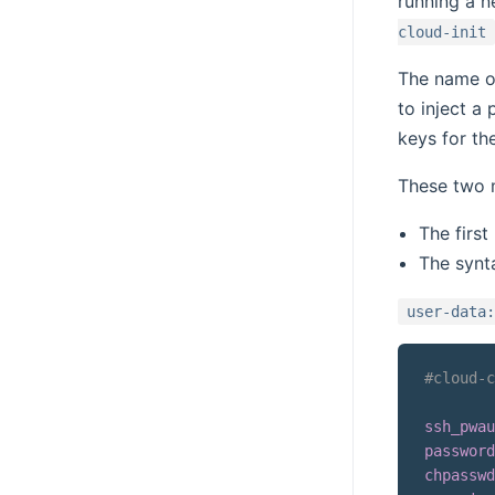
running a n
cloud-init
The name of
to inject a
keys for th
These two m
The first
The synt
user-data:
#cloud-c
ssh_pwau
password
chpasswd