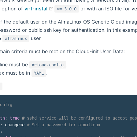
etwork service (or even without having a network at all). 
(opens new window)
option of
virt-install
or with an ISO file for ve
>= 3.0.0
 the default user on the AlmaLinux OS Generic Cloud imag
 password or public ssh key for authentication. In this ex
e
user.
almalinux
ain criteria must be met on the Cloud-init User Data:
 line must be
.
#cloud-config
ax must be in
.
YAML
onfig
th
:
true
# sshd service will be configured to accept pas
:
 changeme 
# Set a password for almalinux
: