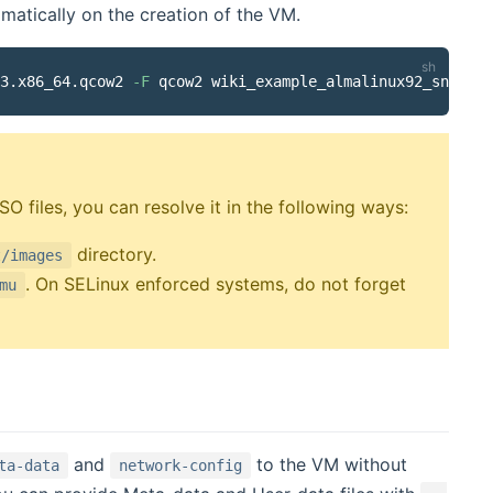
omatically on the creation of the VM.
3.x86_64.qcow2 
-F
SO files, you can resolve it in the following ways:
directory.
t/images
. On SELinux enforced systems, do not forget
mu
and
to the VM without
ta-data
network-config