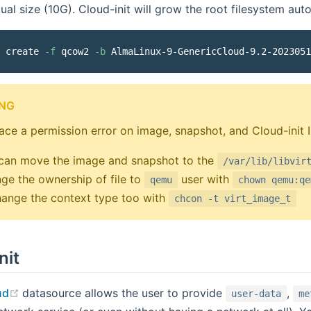
tual size (10G). Cloud-init will grow the root filesystem aut
 create 
-f
 qcow2 
-b
 AlmaLinux-9-GenericCloud-9.2-2023051
NG
face a permission error on image, snapshot, and Cloud-init I
can move the image and snapshot to the
/var/lib/libvir
ge the ownership of file to
user with
qemu
chown qemu:qe
hange the context type too with
chcon -t virt_image_t
nit
(opens new window)
ud
datasource allows the user to provide
,
user-data
me