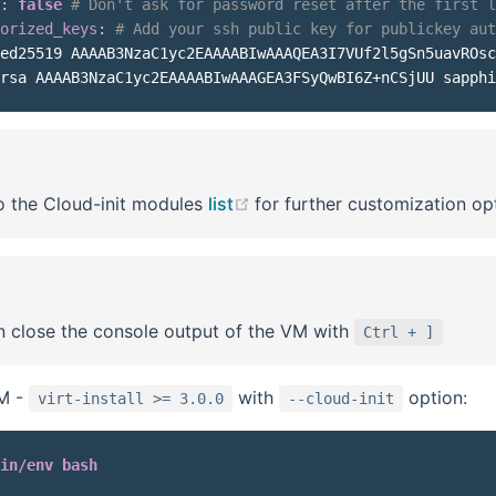
:
false
# Don't ask for password reset after the first l
orized_keys
:
# Add your ssh public key for publickey aut
ed25519 AAAAB3NzaC1yc2EAAAABIwAAAQEA3I7VUf2l5gSn5uavROsc
(opens new window)
o the Cloud-init modules
list
for further customization op
 close the console output of the VM with
Ctrl + ]
VM -
with
option:
virt-install >= 3.0.0
--cloud-init
in/env bash