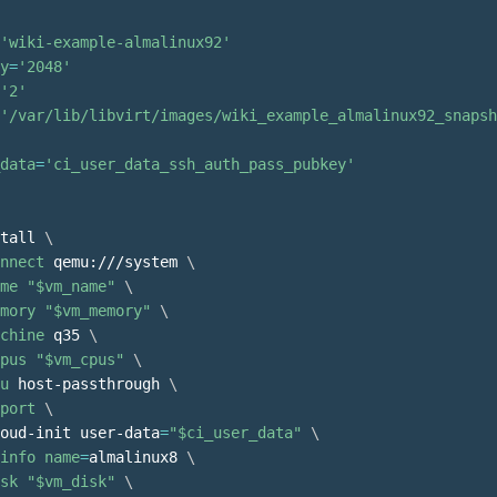
'wiki-example-almalinux92'
y
=
'2048'
'2'
'/var/lib/libvirt/images/wiki_example_almalinux92_snapsh
data
=
'ci_user_data_ssh_auth_pass_pubkey'
tall 
\
nnect
 qemu:///system 
\
me
"
$vm_name
"
\
mory
"
$vm_memory
"
\
chine
 q35 
\
pus
"
$vm_cpus
"
\
u
 host-passthrough 
\
port
\
oud-init user-data
=
"
$ci_user_data
"
\
info
name
=
almalinux8 
\
sk
"
$vm_disk
"
\