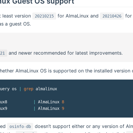
nux Guest OS support
 least version
for AlmaLinux and
for 
20210215
20210426
s a guest OS.
and newer recommended for latest improvements.
21
ether AlmaLinux OS is supported on the installed version
uery os 
|
grep
 almalinux

ux8           
|
 AlmaLinux 
8
ux9           
|
 AlmaLinux 
9
lled
doesn’t support either or any version of A
osinfo-db