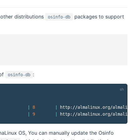
other distributions
packages to support
osinfo-db
 of
:
osinfo-db
|
8
|
 http://almalinux.org/almalinux/8

|
9
|
lmaLinux OS, You can manually update the Osinfo