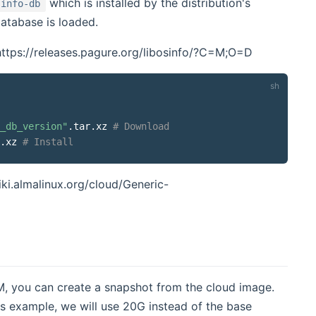
which is installed by the distribution's
sinfo-db
atabase is loaded.
 https://releases.pagure.org/libosinfo/?C=M;O=D
_db_version
"
.tar.xz 
# Download
.xz 
# Install
iki.almalinux.org/cloud/Generic-
M, you can create a snapshot from the cloud image.
his example, we will use 20G instead of the base