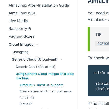
AlmaLi
AlmaLinux After-Installation Guide
You need at
AlmaLinux WSL
AlmaLinux a
Live Media
Raspberry Pi
TIP
Vagrant Boxes
202106
Cloud Images
Changelog
To check wh
Generic Cloud (Cloud-init)
Generic Cloud (Cloud-init)
osinfo-q
Using Generic Cloud Images on a local
machine
 almalin
AlmaLinux Guest OS support
 almalin
Create a snapshot from the image
Cloud-init
If the insta
Static IP