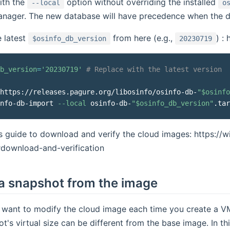
ith the
option without overriding the installed
--local
o
nager. The new database will have precedence when the d
e latest
from here (e.g.,
) :
$osinfo_db_version
20230719
b_version
=
'20230719'
# Replace with the latest version
 https://releases.pagure.org/libosinfo/osinfo-db-
"
$osinfo
nfo-db-import 
--local
 osinfo-db-
"
$osinfo_db_version
"
.tar
is guide to download and verify the cloud images: https://w
#download-and-verification
a snapshot from the image
t want to modify the cloud image each time you create a V
t's virtual size can be different from the base image. In t