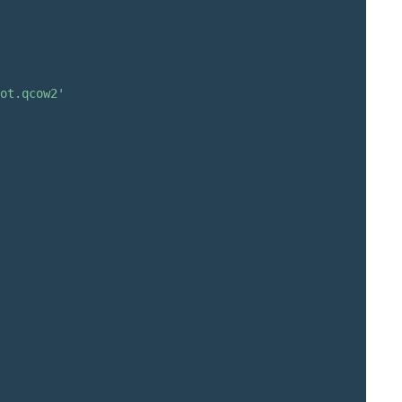
ot.qcow2'