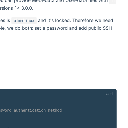
You can provide Meta-data and User-data files with
--
rsions `< 3.0.0.
es is
and it's locked. Therefore we need
almalinux
ample, we do both: set a password and add public SSH
sword authentication method