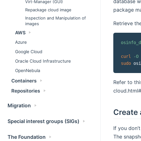
database w
Virt-Manager (GUI)
package ma
Repackage cloud image
Inspection and Manipulation of
Retrieve th
images
AWS
Azure
osinfo_d
Google Cloud
curl
-O
Oracle Cloud Infrastructure
sudo
 osi
OpenNebula
Containers
Refer to th
cloud.html
Repositories
Migration
Create 
Special interest groups (SIGs)
If you don’
The snapsho
The Foundation