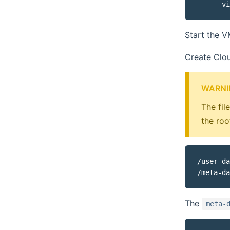
Start the 
Create Clou
WARNI
The fil
the roo
/user-da
The
meta-