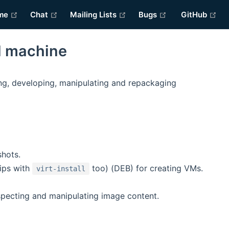
(opens new window)
(opens new window)
(opens new window)
(opens new win
(o
me
Chat
Mailing Lists
Bugs
GitHub
l machine
ng, developing, manipulating and repackaging
shots.
ips with
too) (DEB) for creating VMs.
virt-install
specting and manipulating image content.