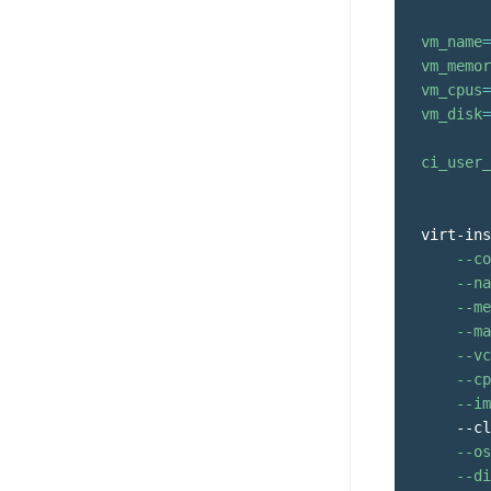
vm_name
=
vm_memor
vm_cpus
=
vm_disk
=
ci_user_
virt-ins
--co
--na
--me
--ma
--vc
--cp
--im
    --cl
--os
--di