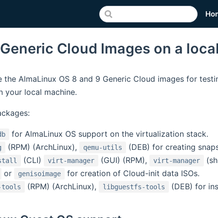
Ho
 Generic Cloud Images on a loca
 the AlmaLinux OS 8 and 9 Generic Cloud images for testi
 your local machine.
ackages:
for AlmaLinux OS support on the virtualization stack.
db
(RPM) (ArchLinux),
(DEB) for creating snap
g
qemu-utils
(CLI)
(GUI) (RPM),
(sh
stall
virt-manager
virt-manager
or
for creation of Cloud-init data ISOs.
genisoimage
(RPM) (ArchLinux),
(DEB) for in
-tools
libguestfs-tools